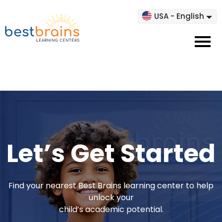
USA - English
Let’s Get Started
Find your nearest Best Brains learning center to help
unlock your
child’s academic potential.