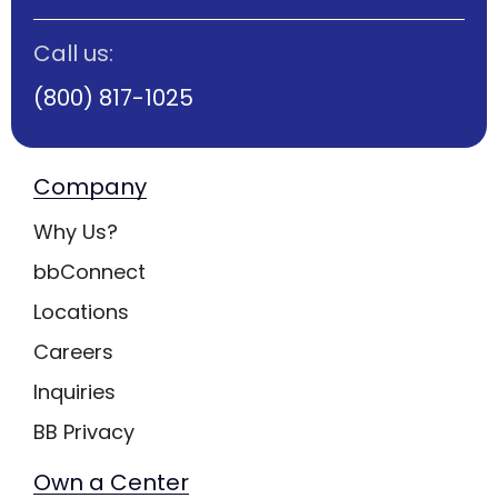
Call us:
(800) 817-1025
Company
Why Us?
bbConnect
Locations
Careers
Inquiries
BB Privacy
Own a Center