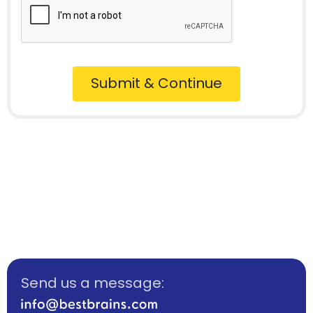
Submit & Continue
Send us a message: