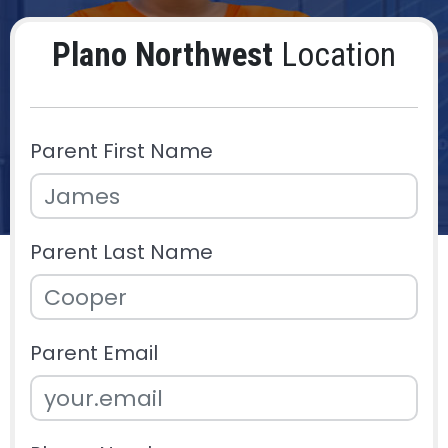
Plano Northwest
Location
Parent First Name
Parent Last Name
Parent Email