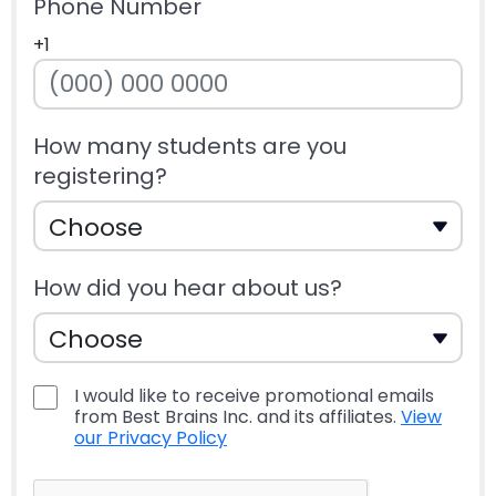
Phone Number
+1
How many students are you
registering?
How did you hear about us?
I would like to receive promotional emails
from Best Brains Inc. and its affiliates.
View
our Privacy Policy