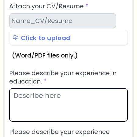
Attach your CV/Resume
*
Click to upload
(Word/PDF files only.)
Please describe your experience in
education.
*
Please describe your experience