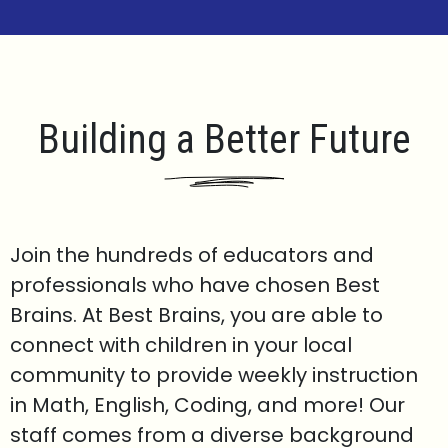
Building a Better Future
Join the hundreds of educators and
professionals who have chosen Best
Brains. At Best Brains, you are able to
connect with children in your local
community to provide weekly instruction
in Math, English, Coding, and more! Our
staff comes from a diverse background