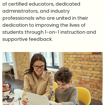
of certified educators, dedicated
administrators, and industry
professionals who are united in their
dedication to improving the lives of
students through 1-on-1 instruction and
supportive feedback.