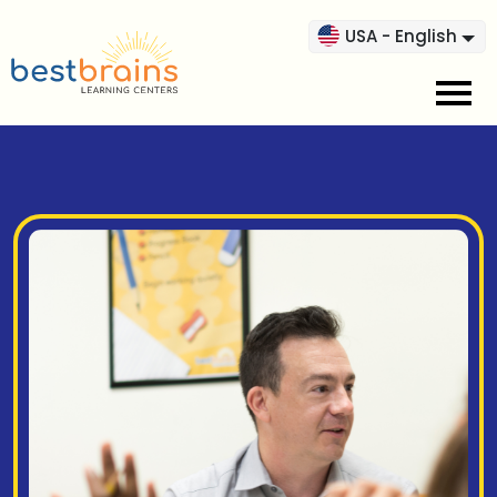
USA - English