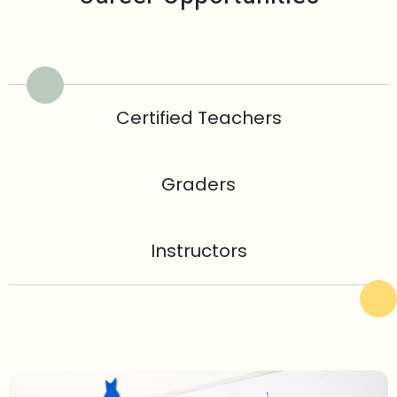
Certified Teachers
Graders
Instructors