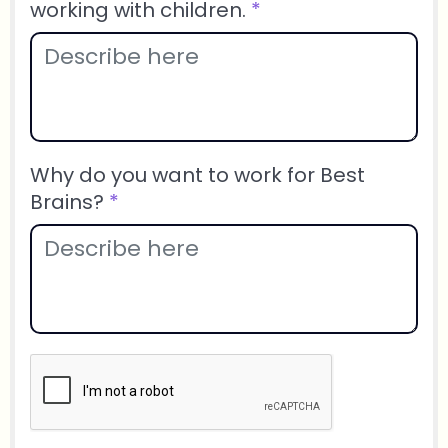
working with children.
*
Why do you want to work for Best
Brains?
*