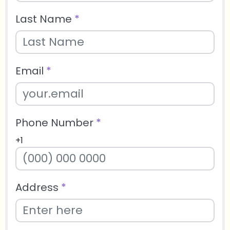
Last Name
*
Email
*
Phone Number
*
+1
Address
*