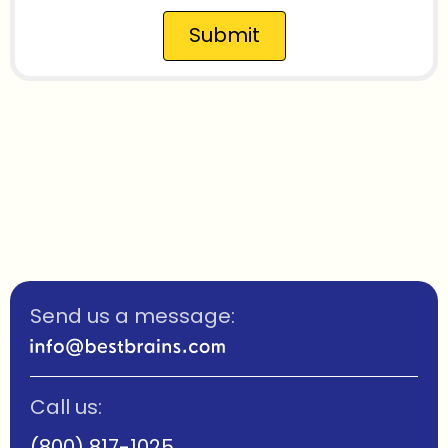
Submit
Send us a message:
Call us:
(800) 817-1025