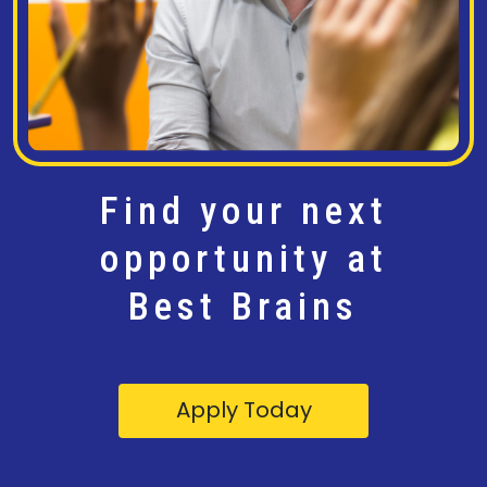
Find your next
opportunity at
Best Brains
Apply Today