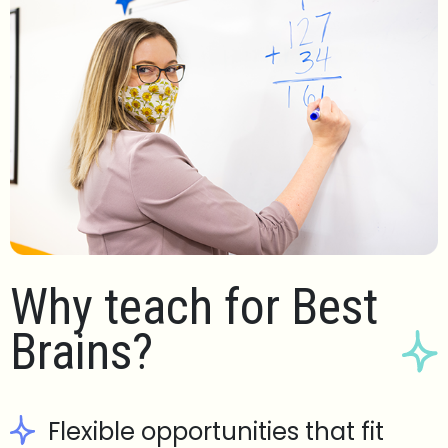
Why teach for Best
Brains?
Flexible opportunities that fit