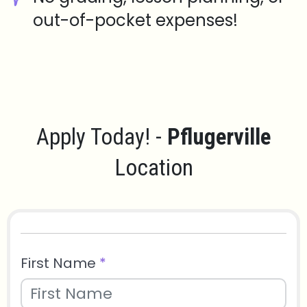
out-of-pocket expenses!
Apply Today! -
Pflugerville
Location
First Name
*