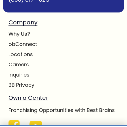
Company
Why Us?
bbConnect
Locations
Careers
Inquiries
BB Privacy
Own a Center
Franchising Opportunities with Best Brains