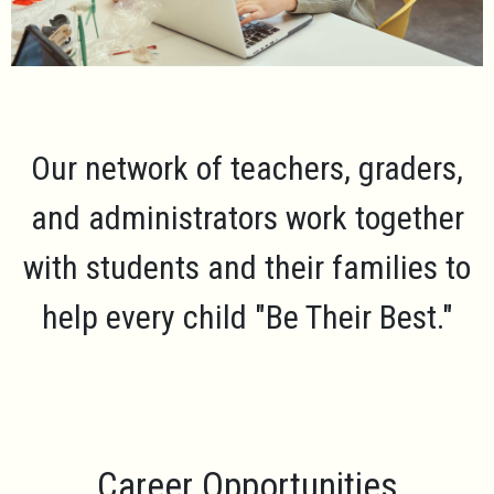
Our network of teachers, graders,
and administrators work together
with students and their families to
help every child
"Be Their Best."
Career Opportunities