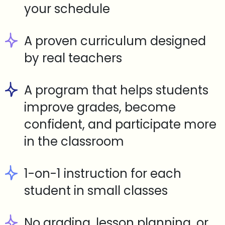
your schedule
A proven curriculum designed
by real teachers
A program that helps students
improve grades, become
confident, and participate more
in the classroom
1-on-1 instruction for each
student in small classes
No grading, lesson planning, or