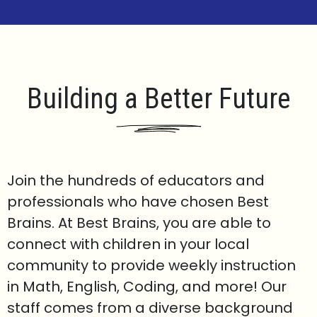
Building a Better Future
Join the hundreds of educators and
professionals who have chosen Best
Brains. At Best Brains, you are able to
connect with children in your local
community to provide weekly instruction
in Math, English, Coding, and more! Our
staff comes from a diverse background