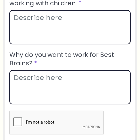
working with children.
*
Why do you want to work for Best
Brains?
*