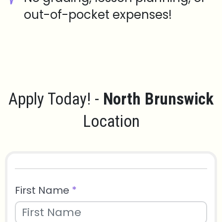
out-of-pocket expenses!
Apply Today! -
North Brunswick
Location
First Name
*