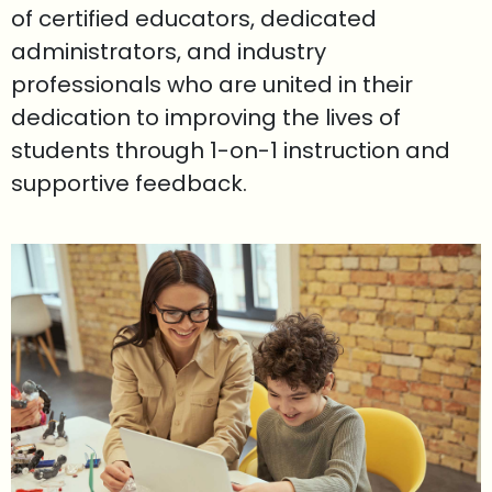
of certified educators, dedicated
administrators, and industry
professionals who are united in their
dedication to improving the lives of
students through 1-on-1 instruction and
supportive feedback.