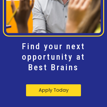
Find your next
opportunity at
Best Brains
Apply Today