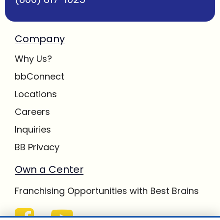
Company
Why Us?
bbConnect
Locations
Careers
Inquiries
BB Privacy
Own a Center
Franchising Opportunities with Best Brains