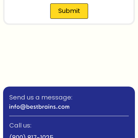
Submit
Send us a message:
Call us:
(800) 817-1025