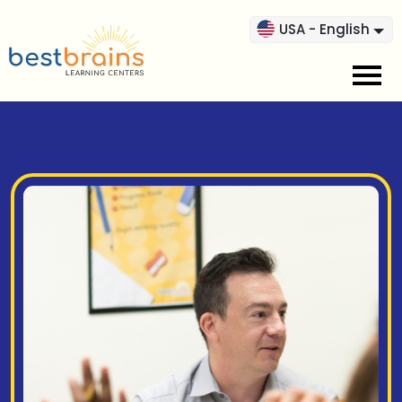
USA - English