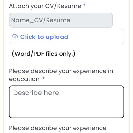
Attach your CV/Resume
*
Click to upload
(Word/PDF files only.)
Please describe your experience in
education.
*
Please describe your experience