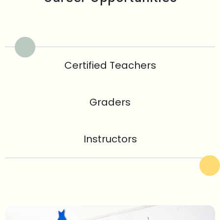
Certified Teachers
Graders
Instructors