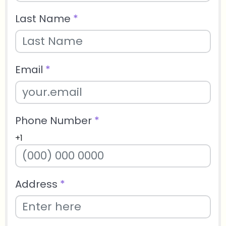
Last Name
*
Email
*
Phone Number
*
+1
Address
*