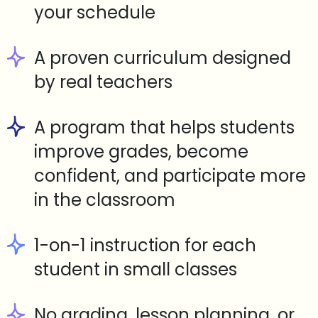
your schedule
A proven curriculum designed
by real teachers
A program that helps students
improve grades, become
confident, and participate more
in the classroom
1-on-1 instruction for each
student in small classes
No grading, lesson planning, or