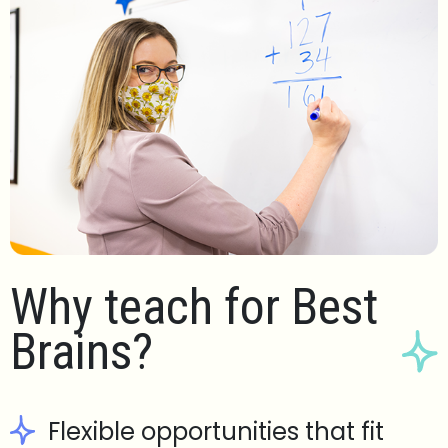
Why teach for Best
Brains?
Flexible opportunities that fit