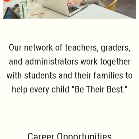
Our network of teachers, graders,
and administrators work together
with students and their families to
help every child
"Be Their Best."
Career Opportunities