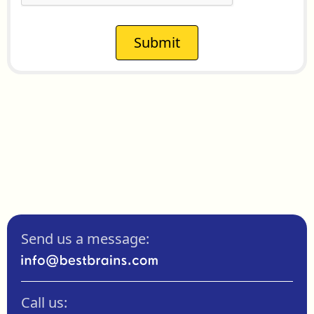
Submit
Send us a message:
Call us: