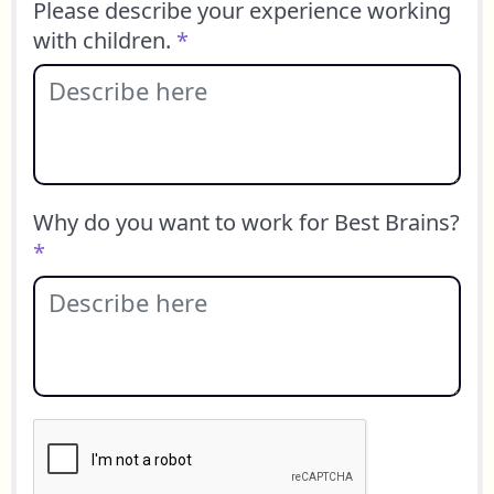
Please describe your experience working
with children.
*
Why do you want to work for Best Brains?
*