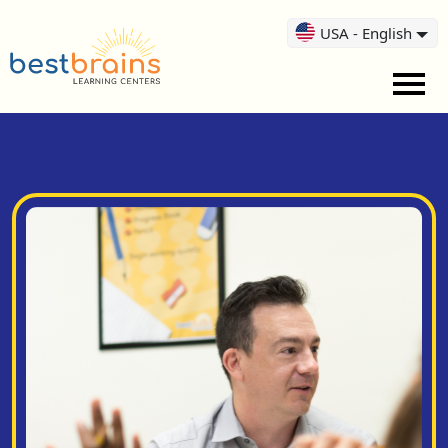
USA - English