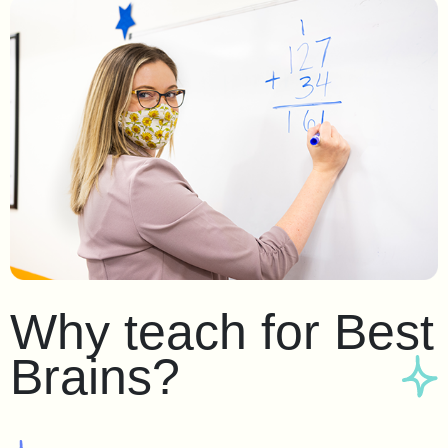
Why teach for Best
Brains?