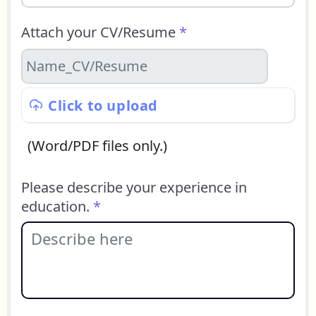
Attach your CV/Resume
*
Click to upload
(Word/PDF files only.)
Please describe your experience in
education.
*