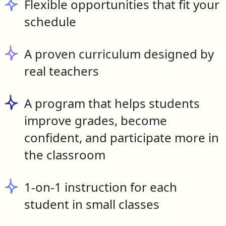
Flexible opportunities that fit your
schedule
A proven curriculum designed by
real teachers
A program that helps students
improve grades, become
confident, and participate more in
the classroom
1-on-1 instruction for each
student in small classes