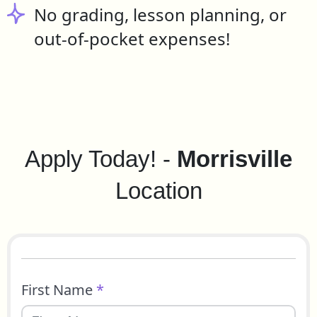
No grading, lesson planning, or
out-of-pocket expenses!
Apply Today! -
Morrisville
Location
First Name
*