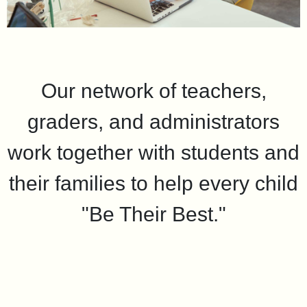
Our network of teachers,
graders, and administrators
work together with students and
their families to help every child
"Be Their Best."