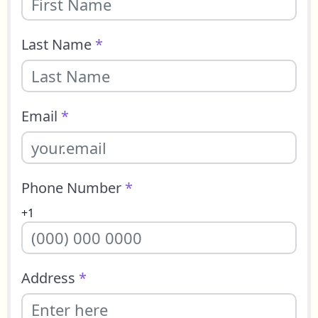
Last Name
*
Email
*
Phone Number
*
+1
Address
*