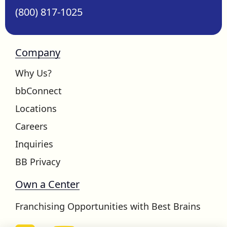
(800) 817-1025
Company
Why Us?
bbConnect
Locations
Careers
Inquiries
BB Privacy
Own a Center
Franchising Opportunities with Best Brains