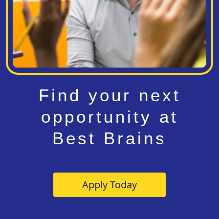
Find your next
opportunity at
Best Brains
Apply Today