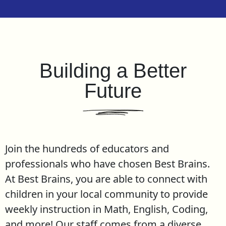
Building a Better
Future
Join the hundreds of educators and
professionals who have chosen Best Brains.
At Best Brains, you are able to connect with
children in your local community to provide
weekly instruction in Math, English, Coding,
and more! Our staff comes from a diverse