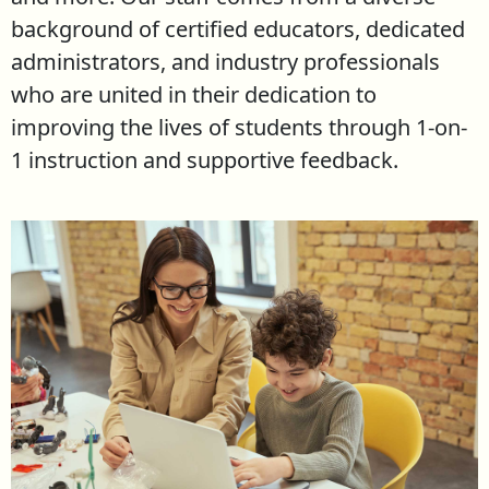
background of certified educators, dedicated
administrators, and industry professionals
who are united in their dedication to
improving the lives of students through 1-on-
1 instruction and supportive feedback.