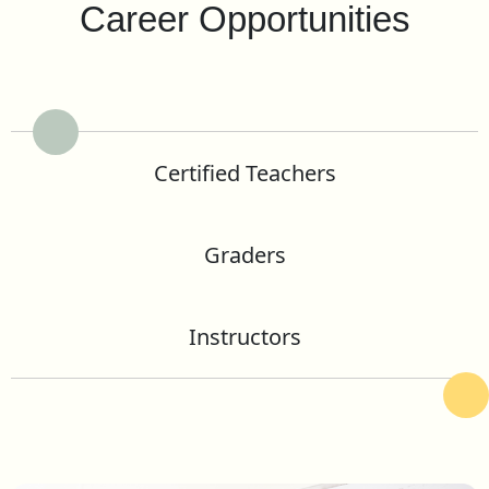
Career Opportunities
Certified Teachers
Graders
Instructors