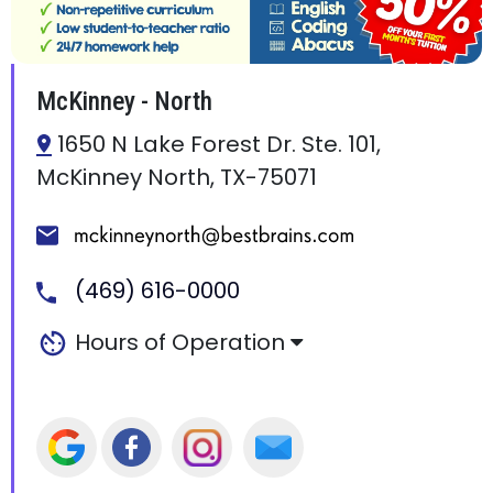
McKinney - North
1650 N Lake Forest Dr. Ste. 101,
McKinney North, TX-75071
(469) 616-0000
Hours of Operation