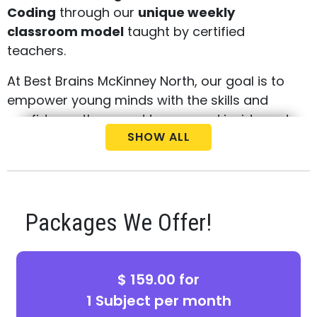
Coding
through our
unique weekly
classroom model
taught by certified
teachers.
At Best Brains McKinney North, our goal is to
empower young minds with the skills and
confidence they need to succeed inside and
SHOW ALL
outside the classroom. Our innovative
curriculum focuses on
critical thinking,
problem-solving, and independent
learning
, helping students stay ahead in
school while developing a lifelong love for
Packages We Offer!
learning.
We proudly serve families in
McKinney,
$ 159.00 for
Melissa, Anna, Prosper, and surrounding
1 Subject per month
areas
, offering a safe, supportive, and