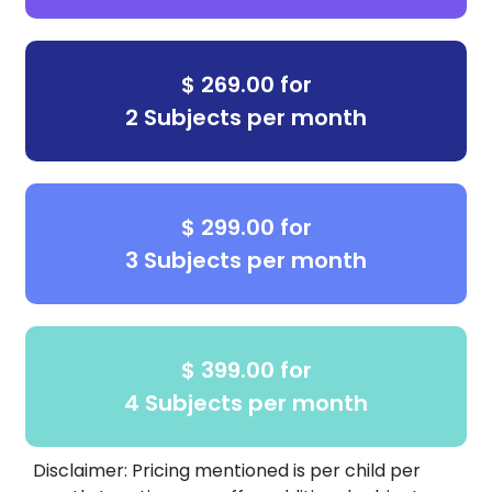
engaging environment for every learner.
Why Choose Us?
$ 269.00 for
Certified educators, not worksheets
2 Subjects per month
Low student-teacher ratio
Individualized learning plans
$ 299.00 for
Proven curriculum aligned with state
3 Subjects per month
standards
In-person learning with consistent weekly
progress
$ 399.00 for
Ready to see the Best Brains difference?
4 Subjects per month
Visit us at our McKinney North location or
book your
free placement test
today!
Disclaimer: Pricing mentioned is per child per