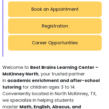
Book an Appointment
Registration
Career Opportunities
Welcome to
Best Brains Learning Center –
McKinney North
, your trusted partner
in
academic enrichment and after-school
tutoring
for children ages 3 to 14.
Conveniently located in North McKinney, TX,
we specialize in helping students
master
Math, English, Abacus, and