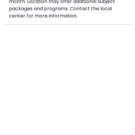
month. Location may offer additional subject
packages and programs. Contact the local
center for more information.