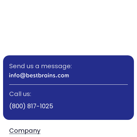
Send us a message:
Call us:
(800) 817-1025
Company