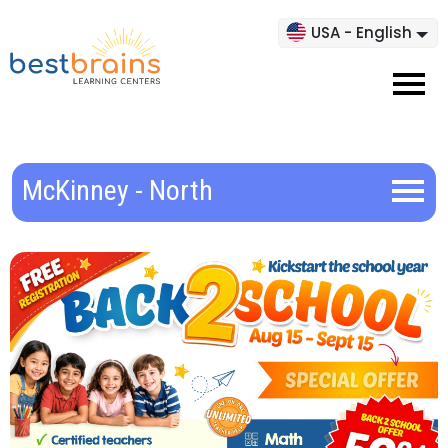
USA - English
McKinney - North