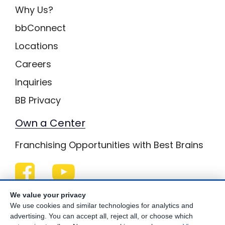
Why Us?
bbConnect
Locations
Careers
Inquiries
BB Privacy
Own a Center
Franchising Opportunities with Best Brains
Be Your Best!
We value your privacy
We use cookies and similar technologies for analytics and
advertising. You can accept all, reject all, or choose which