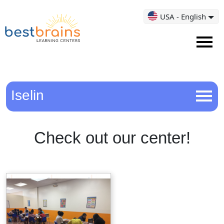
USA - English
Iselin
Check out our center!