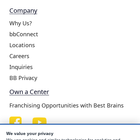
Company
Why Us?
bbConnect
Locations
Careers
Inquiries
BB Privacy
Own a Center
Franchising Opportunities with Best Brains
We value your privacy
Be Your Best!