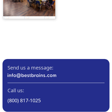
Send us a message:
Call us:
(800) 817-1025