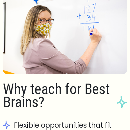
Why teach for Best
Brains?
Flexible opportunities that fit