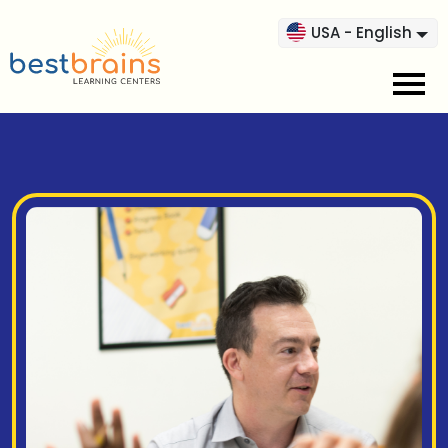
USA - English