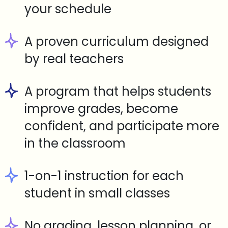
your schedule
A proven curriculum designed
by real teachers
A program that helps students
improve grades, become
confident, and participate more
in the classroom
1-on-1 instruction for each
student in small classes
No grading, lesson planning, or