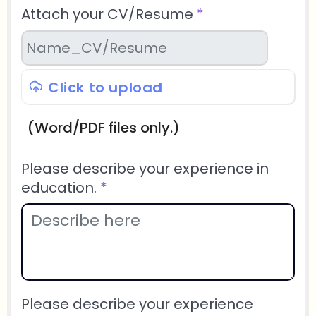
Attach your CV/Resume
*
Click to upload
(Word/PDF files only.)
Please describe your experience in
education.
*
Please describe your experience