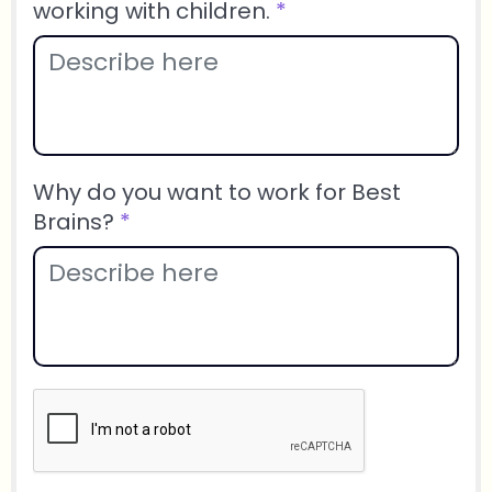
working with children.
*
Why do you want to work for Best
Brains?
*