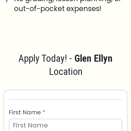
out-of-pocket expenses!
Apply Today! -
Glen Ellyn
Location
First Name
*