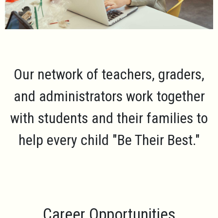
Our network of teachers, graders,
and administrators work together
with students and their families to
help every child
"Be Their Best."
Career Opportunities