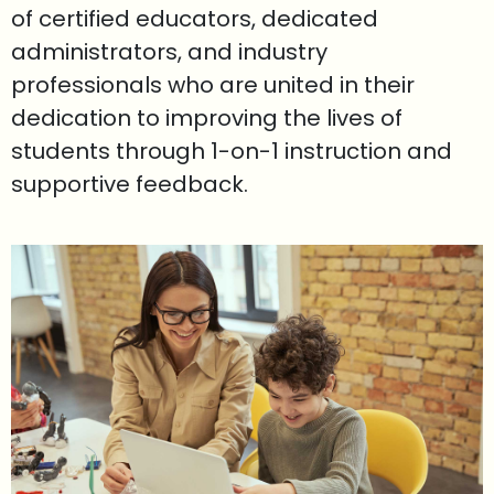
of certified educators, dedicated
administrators, and industry
professionals who are united in their
dedication to improving the lives of
students through 1-on-1 instruction and
supportive feedback.