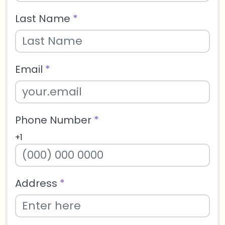
Last Name
*
Email
*
Phone Number
*
+1
Address
*