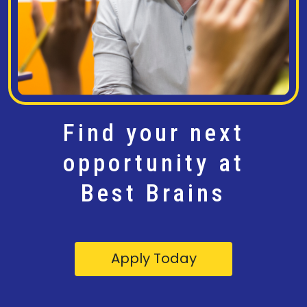
Find your next
opportunity at
Best Brains
Apply Today