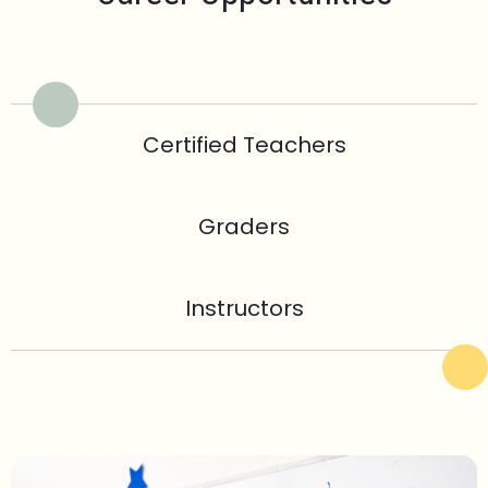
Certified Teachers
Graders
Instructors