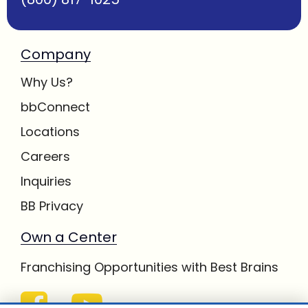
Company
Why Us?
bbConnect
Locations
Careers
Inquiries
BB Privacy
Own a Center
Franchising Opportunities with Best Brains