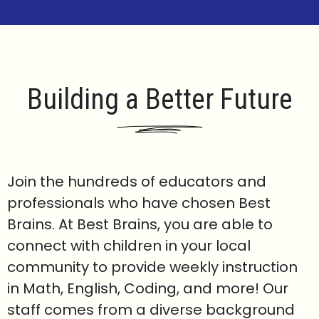
Building a Better Future
Join the hundreds of educators and
professionals who have chosen Best
Brains. At Best Brains, you are able to
connect with children in your local
community to provide weekly instruction
in Math, English, Coding, and more! Our
staff comes from a diverse background