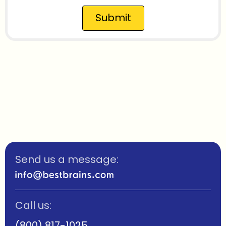
Submit
Send us a message:
Call us:
(800) 817-1025