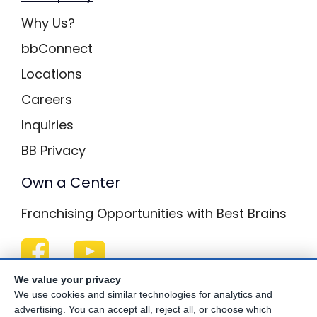
Why Us?
bbConnect
Locations
Careers
Inquiries
BB Privacy
Own a Center
Franchising Opportunities with Best Brains
We value your privacy
Be Your Best!
We use cookies and similar technologies for analytics and
advertising. You can accept all, reject all, or choose which