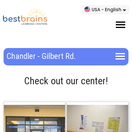
USA - English
Chandler - Gilbert Rd.
Check out our center!