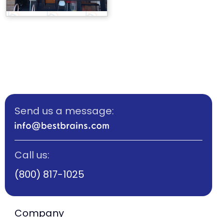
Send us a message:
Call us:
(800) 817-1025
Company