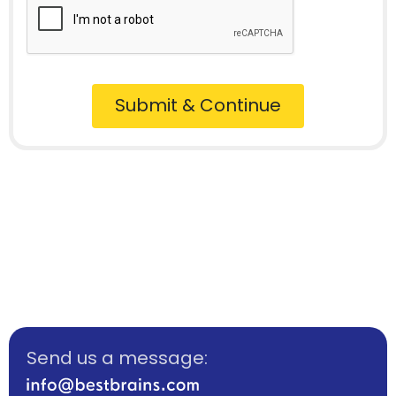
Submit & Continue
Send us a message: