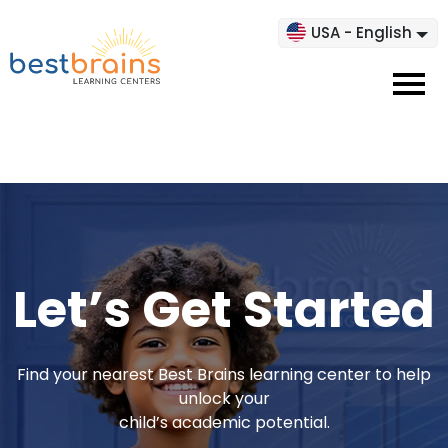
USA - English
Let’s Get Started
Find your nearest Best Brains learning center to help
unlock your
child’s academic potential.