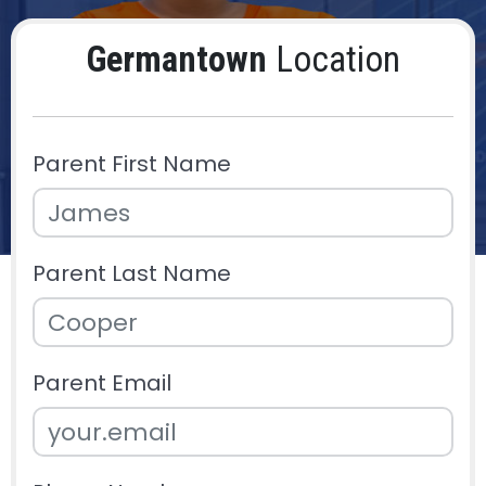
Germantown
Location
Parent First Name
Parent Last Name
Parent Email