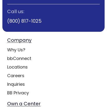
Call us:
(800) 817-1025
Company
Why Us?
bbConnect
Locations
Careers
Inquiries
BB Privacy
Own a Center