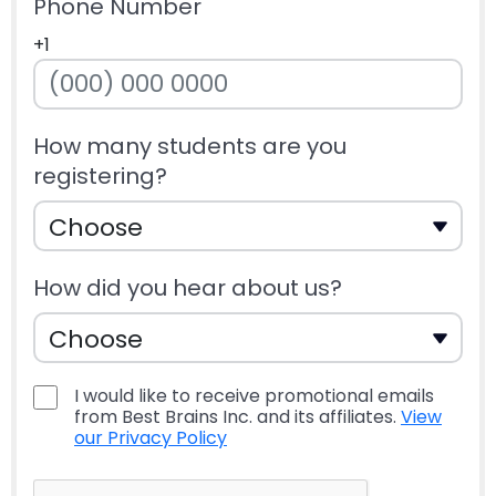
Phone Number
+1
How many students are you
registering?
How did you hear about us?
I would like to receive promotional emails
from Best Brains Inc. and its affiliates.
View
our Privacy Policy