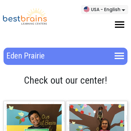
USA - English
Eden Prairie
Check out our center!