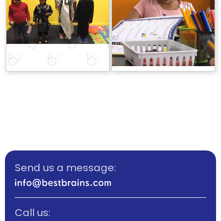
Send us a message:
Call us: