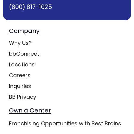
(800) 817-1025
Company
Why Us?
bbConnect
Locations
Careers
Inquiries
BB Privacy
Own a Center
Franchising Opportunities with Best Brains