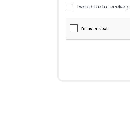
I would like to receive 