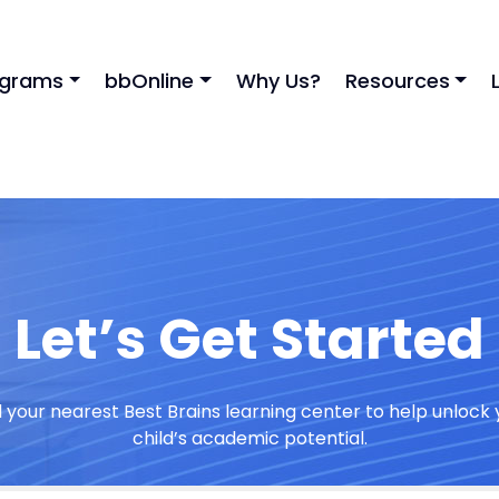
ograms
bbOnline
Why Us?
Resources
Let’s Get Started
d your nearest Best Brains learning center to help unlock 
child’s academic potential.