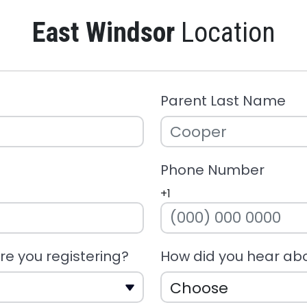
East Windsor
Location
Parent Last Name
Phone Number
+1
e you registering?
How did you hear ab