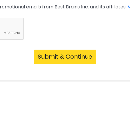
promotional emails from Best Brains Inc. and its affiliates.
V
Submit & Continue