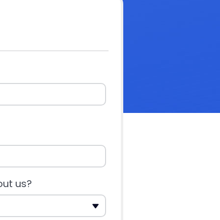
out us?