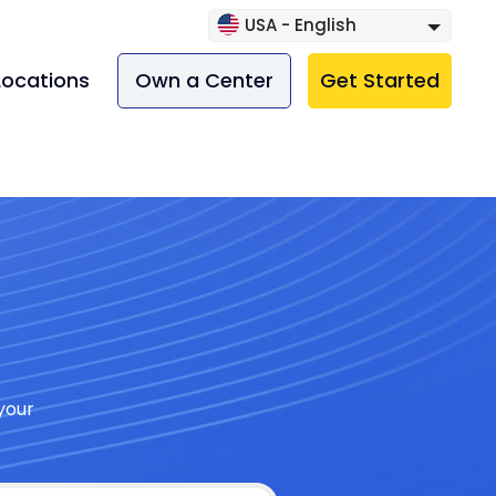
USA - English
Locations
Own a Center
Get Started
your