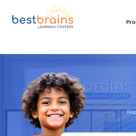
Pr
Fin