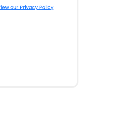
iew our Privacy Policy