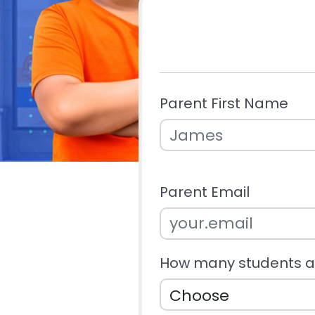
Parent First Name
Parent Email
How many students ar