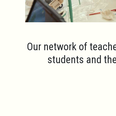
Our network of teache
students and the