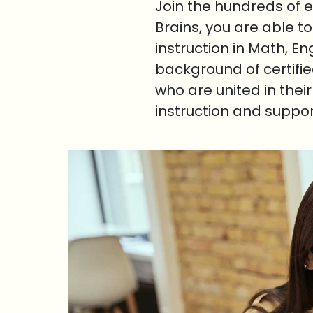
Join the hundreds of 
Brains, you are able t
instruction in Math, E
background of certifi
who are united in thei
instruction and suppo