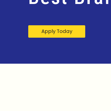
Apply Today