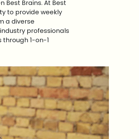
 Best Brains. At Best
ty to provide weekly
om a diverse
industry professionals
s through 1-on-1