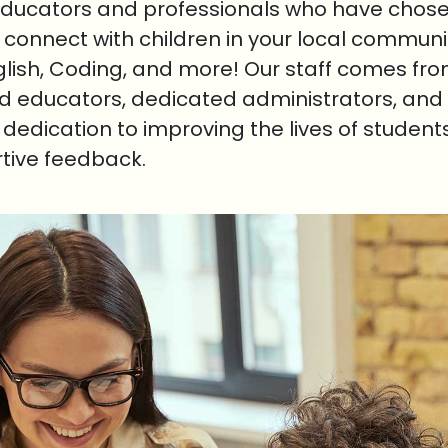
educators and professionals who have chosen
o connect with children in your local communi
nglish, Coding, and more! Our staff comes fr
ed educators, dedicated administrators, and 
r dedication to improving the lives of student
rtive feedback.