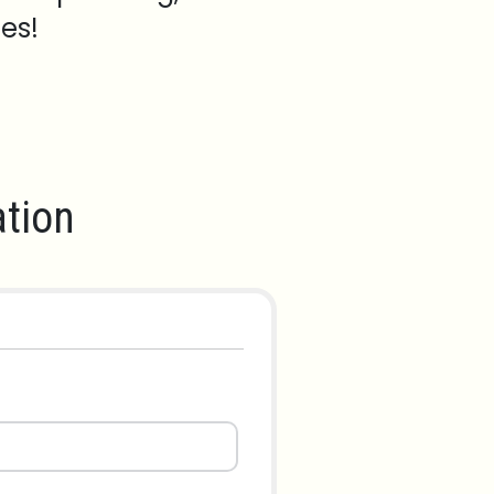
es!
tion