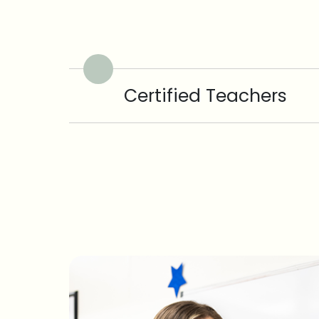
Certified Teachers