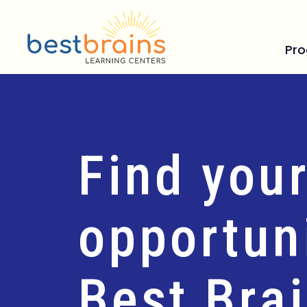
Pr
Find your
opportuni
Best Bra