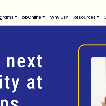
ograms
bbOnline
Why Us?
Resources
 next
ty at
ins