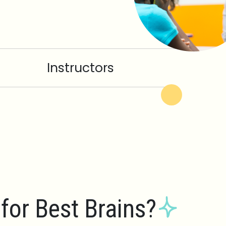
Instructors
for Best Brains?