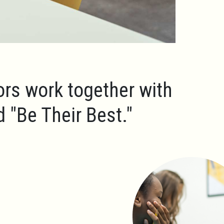
ors work together with
ld
"Be Their Best."