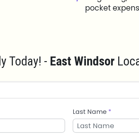
pocket expens
y Today! -
East Windsor
Loca
Last Name
*