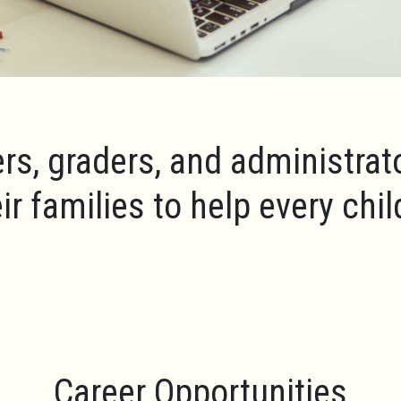
rs, graders, and administrat
ir families to help every chi
Career Opportunities