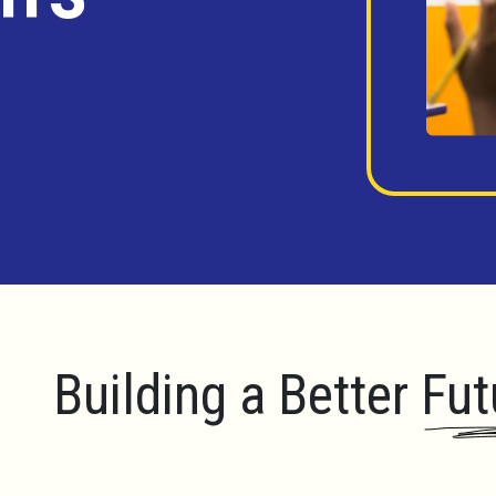
Building a Better Fut