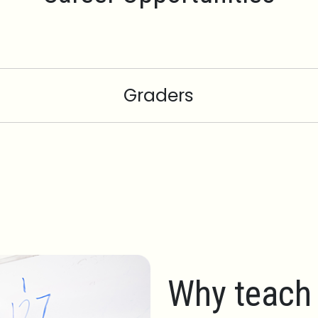
Graders
Why teach 