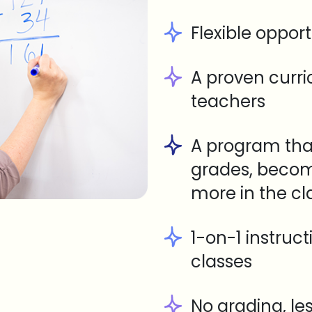
Flexible opport
A proven curr
teachers
A program tha
grades, becom
more in the c
1-on-1 instruc
classes
No grading, le