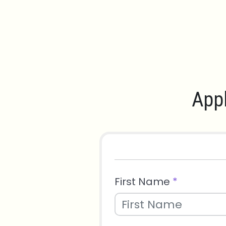
Appl
First Name
*