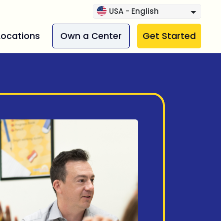
USA - English
Locations
Own a Center
Get Started