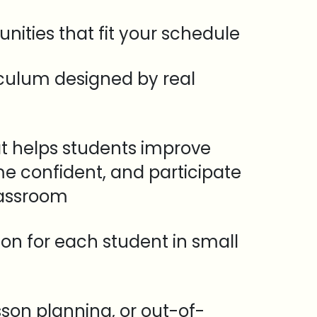
unities that fit your schedule
iculum designed by real
t helps students improve
e confident, and participate
lassroom
tion for each student in small
sson planning, or out-of-