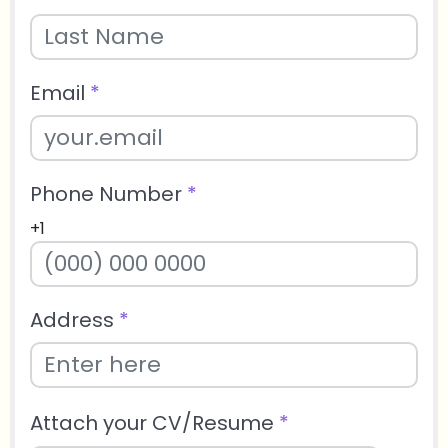
Email
*
Phone Number
*
+1
Address
*
Attach your CV/Resume
*