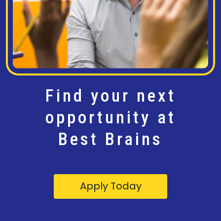
Find your next
opportunity at
Best Brains
Apply Today