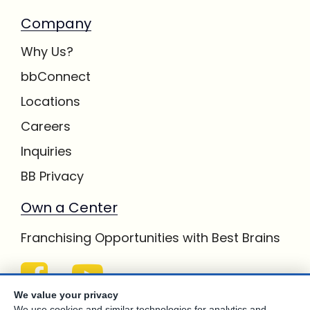
Company
Why Us?
bbConnect
Locations
Careers
Inquiries
BB Privacy
Own a Center
Franchising Opportunities with Best Brains
We value your privacy
We use cookies and similar technologies for analytics and