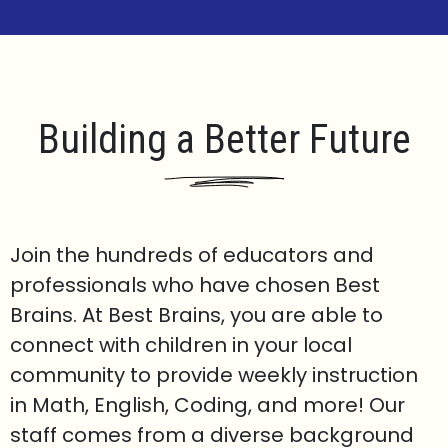
Building a Better Future
Join the hundreds of educators and
professionals who have chosen Best
Brains. At Best Brains, you are able to
connect with children in your local
community to provide weekly instruction
in Math, English, Coding, and more! Our
staff comes from a diverse background