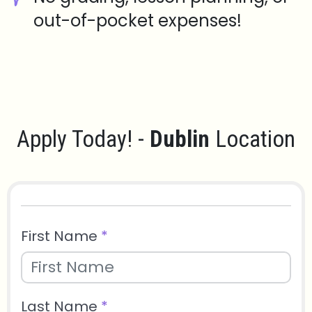
out-of-pocket expenses!
Apply Today! -
Dublin
Location
First Name
*
Last Name
*