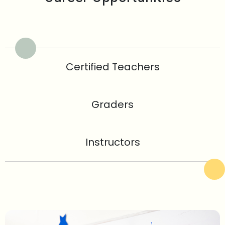
Certified Teachers
Graders
Instructors