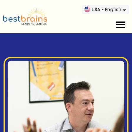
USA - English