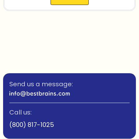
Send us a message:
Call us:
(800) 817-1025