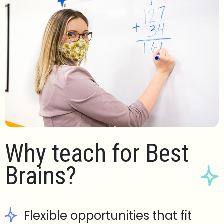
Why teach for Best
Brains?
Flexible opportunities that fit