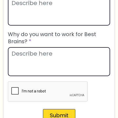
Why do you want to work for Best
Brains?
*
Submit