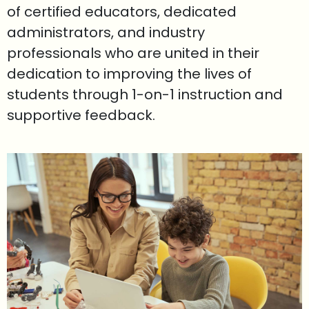
of certified educators, dedicated
administrators, and industry
professionals who are united in their
dedication to improving the lives of
students through 1-on-1 instruction and
supportive feedback.