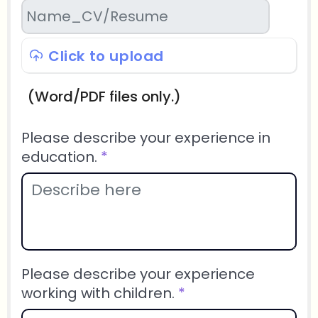
Click to upload
(Word/PDF files only.)
Please describe your experience in
education.
*
Please describe your experience
working with children.
*