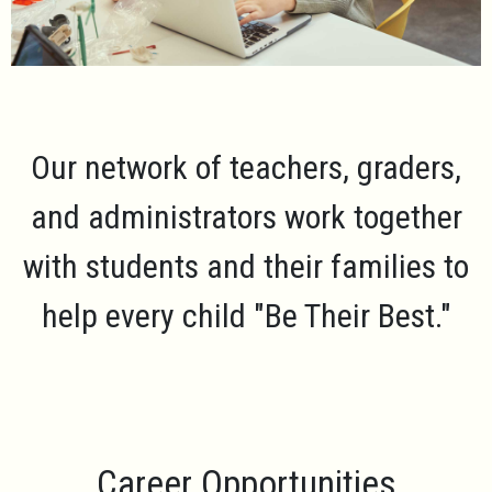
Our network of teachers, graders,
and administrators work together
with students and their families to
help every child
"Be Their Best."
Career Opportunities