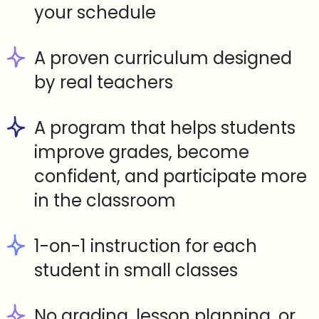
your schedule
A proven curriculum designed
by real teachers
A program that helps students
improve grades, become
confident, and participate more
in the classroom
1-on-1 instruction for each
student in small classes
No grading, lesson planning, or