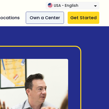
USA - English
Locations
Own a Center
Get Started