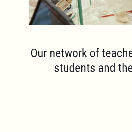
Our network of teache
students and the