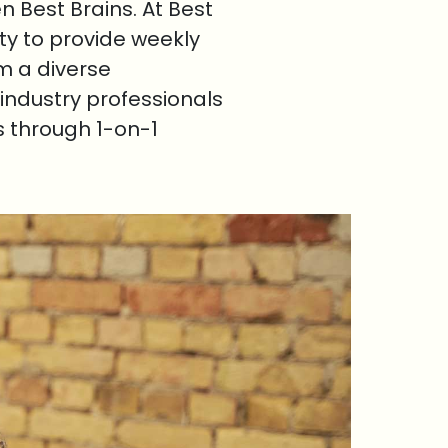
 Best Brains. At Best
ty to provide weekly
om a diverse
industry professionals
s through 1-on-1