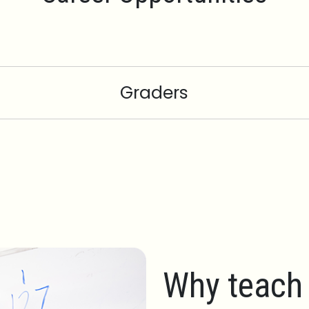
Graders
Why teach 