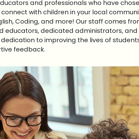
educators and professionals who have chosen
o connect with children in your local communi
nglish, Coding, and more! Our staff comes fr
ed educators, dedicated administrators, and 
r dedication to improving the lives of student
rtive feedback.