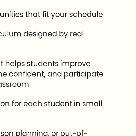
unities that fit your schedule
iculum designed by real
t helps students improve
e confident, and participate
lassroom
tion for each student in small
sson planning, or out-of-