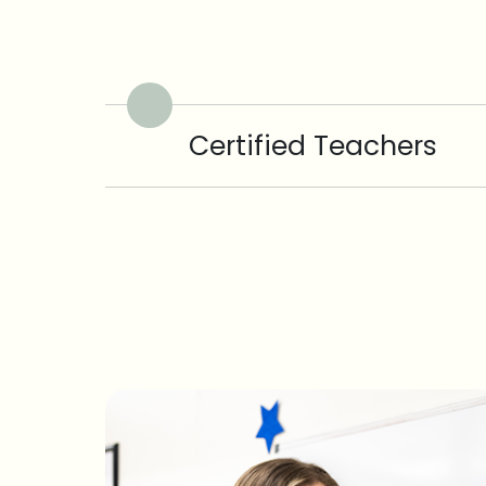
Certified Teachers