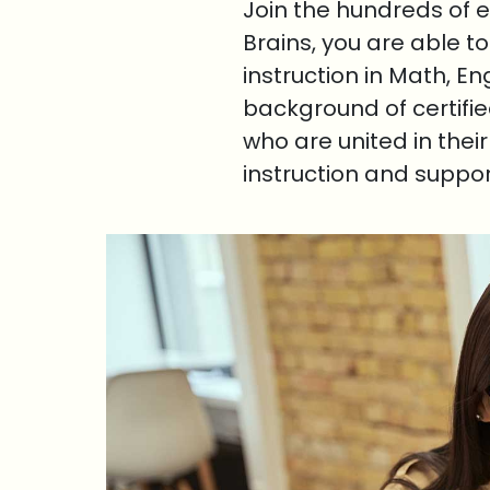
Join the hundreds of 
Brains, you are able t
instruction in Math, E
background of certifi
who are united in thei
instruction and suppo