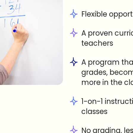
Flexible opport
A proven curr
teachers
A program tha
grades, becom
more in the c
1-on-1 instruc
classes
No grading, le