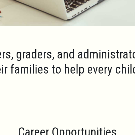
rs, graders, and administrat
ir families to help every chi
Career Opportunities