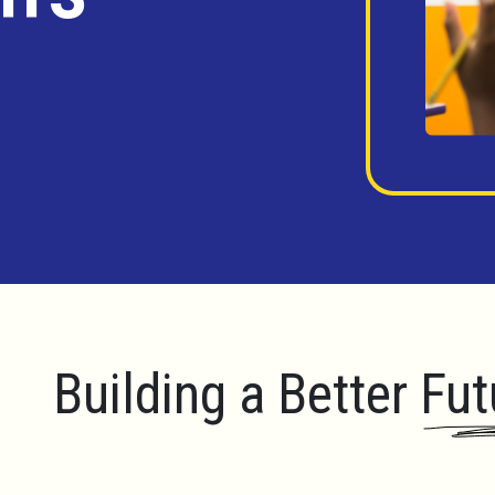
Building a Better Fut