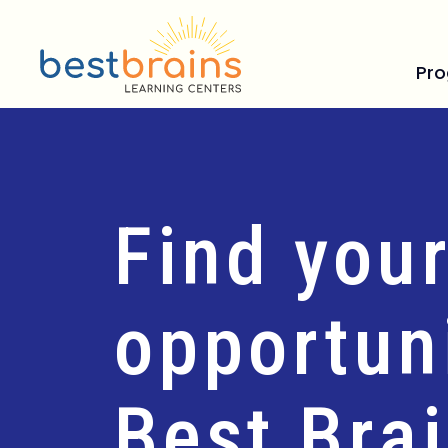
Pr
Find your
opportuni
Best Bra