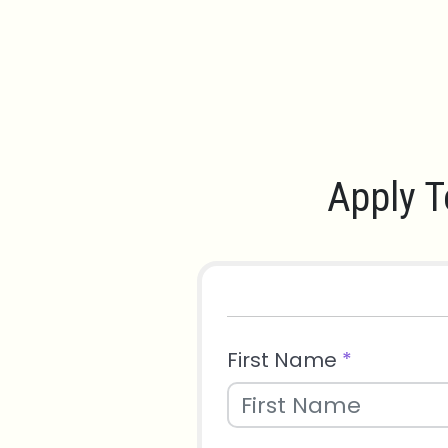
Apply T
First Name
*