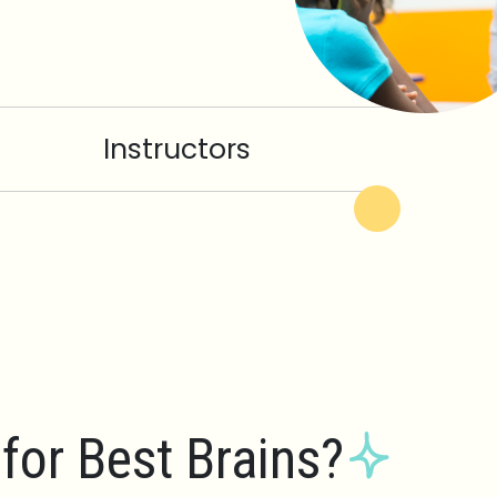
Instructors
for Best Brains?