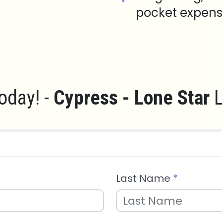
pocket expens
oday! -
Cypress - Lone Star
L
Last Name
*