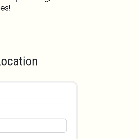
es!
ocation