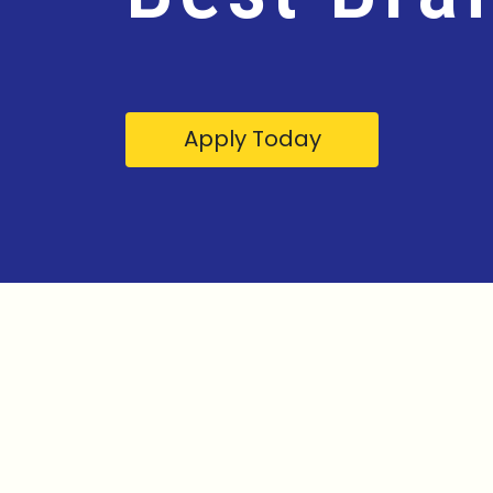
Apply Today