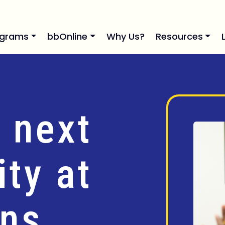
ograms
bbOnline
Why Us?
Resources
 next
ty at
ins