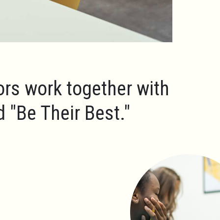
ors work together with
ld
"Be Their Best."