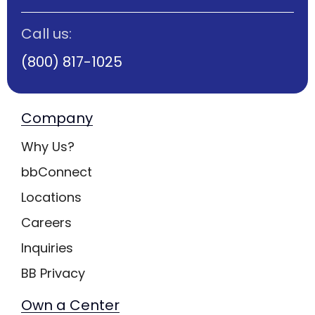
Call us:
(800) 817-1025
Company
Why Us?
bbConnect
Locations
Careers
Inquiries
BB Privacy
Own a Center