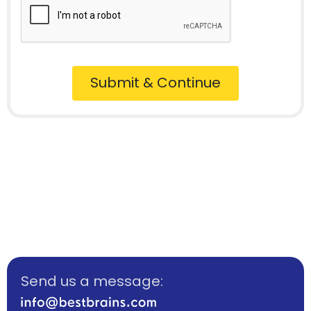
Submit & Continue
Send us a message: