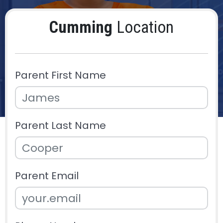
Cumming
Location
Parent First Name
Parent Last Name
Parent Email