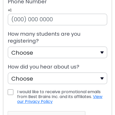
Phone Number
+1
How many students are you
registering?
How did you hear about us?
I would like to receive promotional emails
from Best Brains Inc. and its affiliates.
View
our Privacy Policy