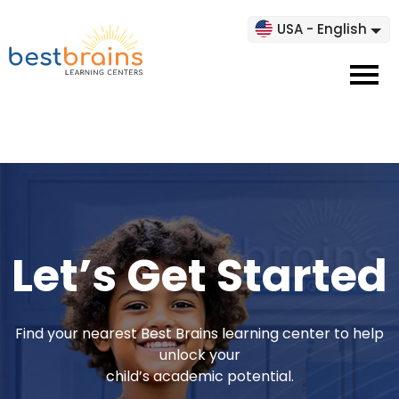
USA - English
Let’s Get Started
Find your nearest Best Brains learning center to help
unlock your
child’s academic potential.