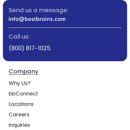
Send us a message:
Call us:
(800) 817-1025
Company
Why Us?
bbConnect
Locations
Careers
Inquiries