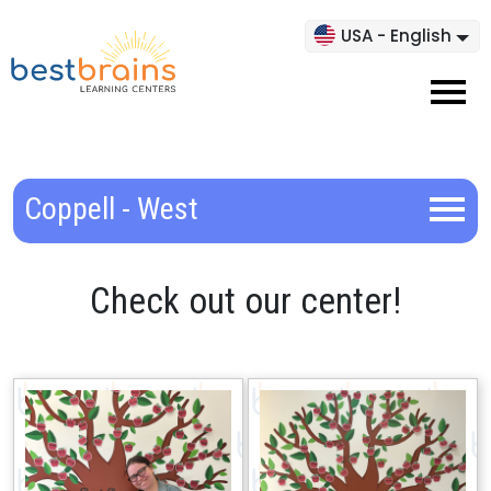
USA - English
Coppell - West
Check out our center!