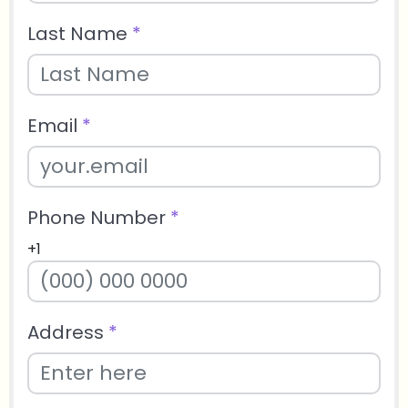
Last Name
*
Email
*
Phone Number
*
+1
Address
*