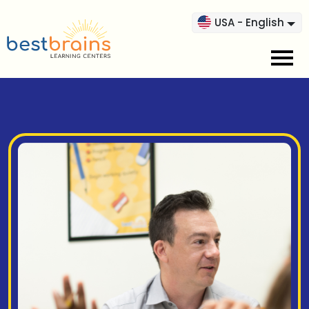
USA - English