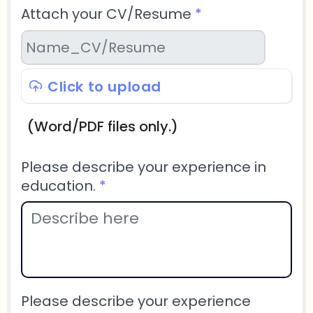
Attach your CV/Resume
*
Click to upload
(Word/PDF files only.)
Please describe your experience in
education.
*
Please describe your experience