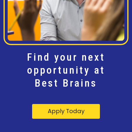
Find your next
opportunity at
Best Brains
Apply Today