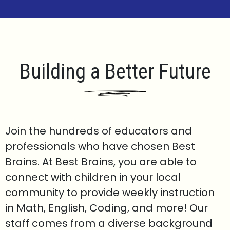
Building a Better Future
Join the hundreds of educators and
professionals who have chosen Best
Brains. At Best Brains, you are able to
connect with children in your local
community to provide weekly instruction
in Math, English, Coding, and more! Our
staff comes from a diverse background