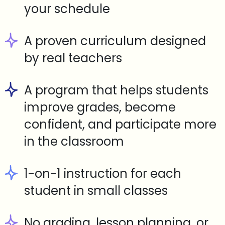
your schedule
A proven curriculum designed
by real teachers
A program that helps students
improve grades, become
confident, and participate more
in the classroom
1-on-1 instruction for each
student in small classes
No grading, lesson planning, or