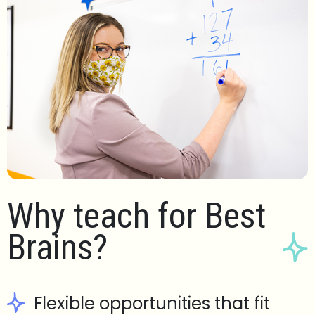
Why teach for Best
Brains?
Flexible opportunities that fit