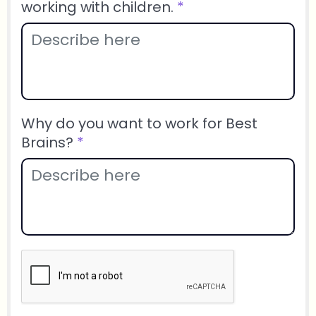
working with children.
*
Why do you want to work for Best
Brains?
*