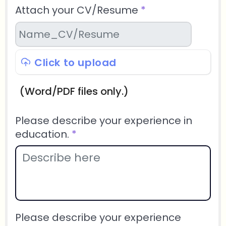
Attach your CV/Resume
*
Click to upload
(Word/PDF files only.)
Please describe your experience in
education.
*
Please describe your experience