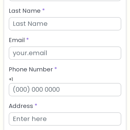
Last Name
*
Email
*
Phone Number
*
+1
Address
*