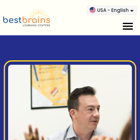
USA - English