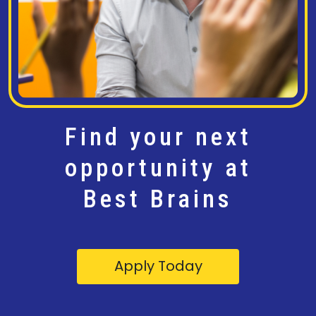
Find your next
opportunity at
Best Brains
Apply Today