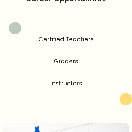
Certified Teachers
Graders
Instructors