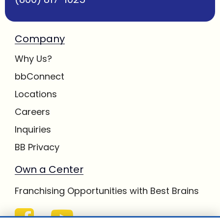
Company
Why Us?
bbConnect
Locations
Careers
Inquiries
BB Privacy
Own a Center
Franchising Opportunities with Best Brains