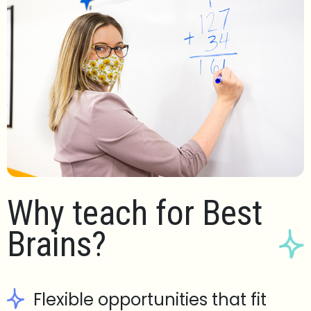
Why teach for Best
Brains?
Flexible opportunities that fit