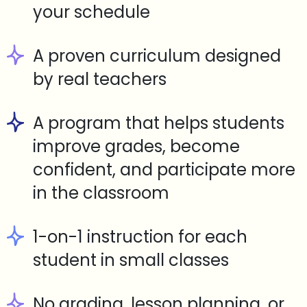
your schedule
A proven curriculum designed
by real teachers
A program that helps students
improve grades, become
confident, and participate more
in the classroom
1-on-1 instruction for each
student in small classes
No grading, lesson planning, or