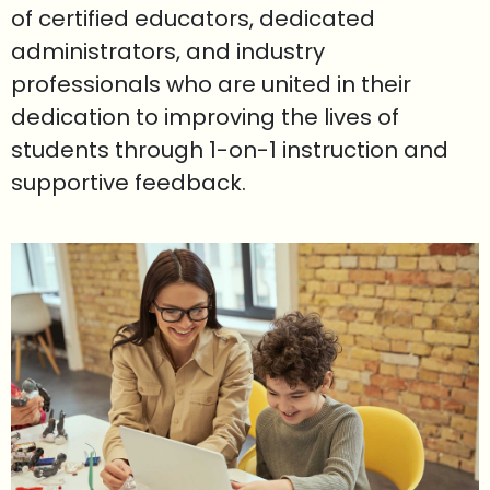
of certified educators, dedicated
administrators, and industry
professionals who are united in their
dedication to improving the lives of
students through 1-on-1 instruction and
supportive feedback.