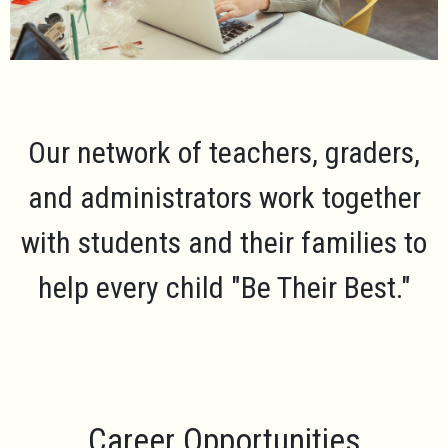
Our network of teachers, graders,
and administrators work together
with students and their families to
help every child
"Be Their Best."
Career Opportunities