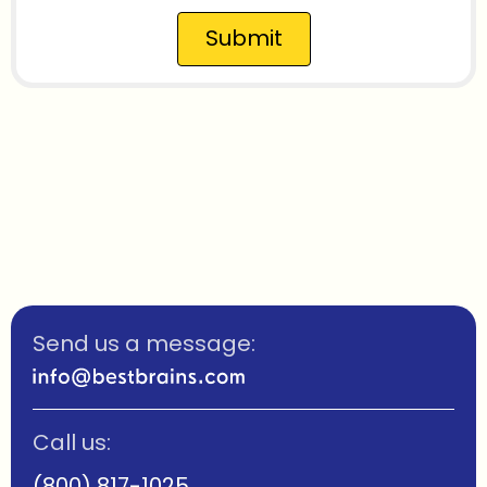
Submit
Send us a message:
Call us:
(800) 817-1025