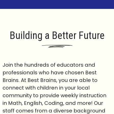
Building a Better Future
Join the hundreds of educators and
professionals who have chosen Best
Brains. At Best Brains, you are able to
connect with children in your local
community to provide weekly instruction
in Math, English, Coding, and more! Our
staff comes from a diverse background