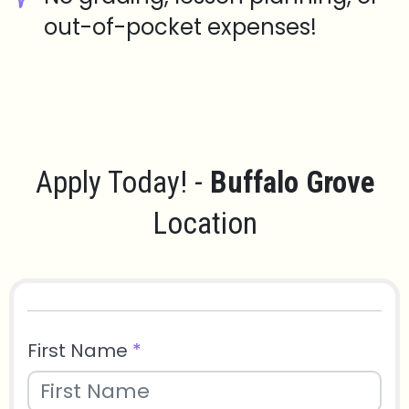
out-of-pocket expenses!
Apply Today! -
Buffalo Grove
Location
First Name
*