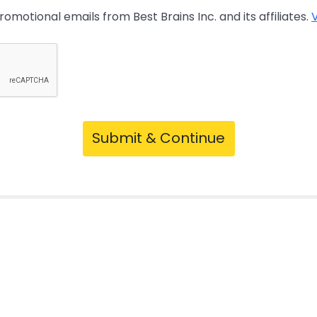
promotional emails from Best Brains Inc. and its affiliates.
V
Submit & Continue