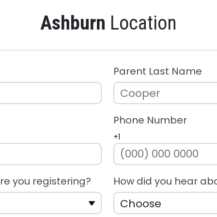
Ashburn
Location
Parent Last Name
Phone Number
+1
e you registering?
How did you hear ab