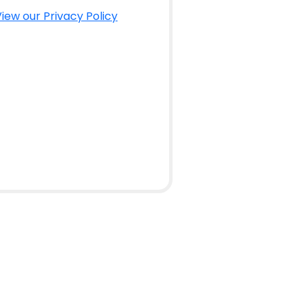
iew our Privacy Policy