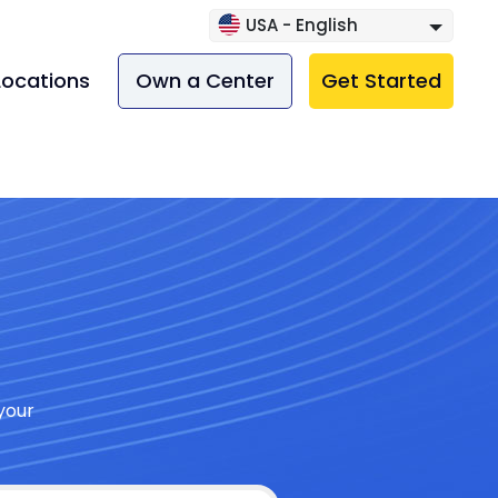
USA - English
Locations
Own a Center
Get Started
your