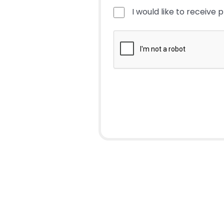
I would like to receive 