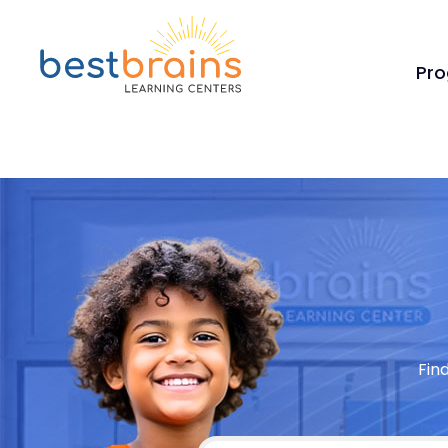
Pr
Fin