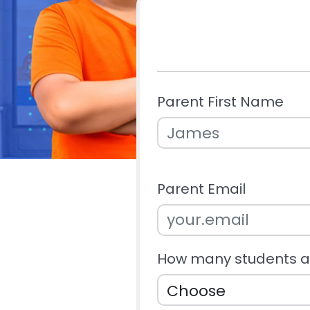
Parent First Name
Parent Email
How many students ar