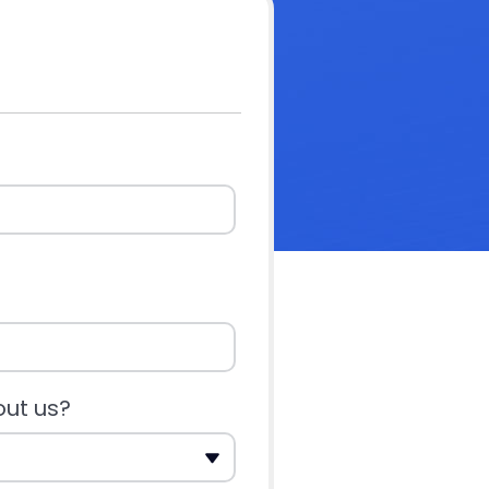
out us?