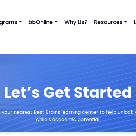
ograms
bbOnline
Why Us?
Resources
Let’s Get Started
d your nearest Best Brains learning center to help unlock 
child’s academic potential.