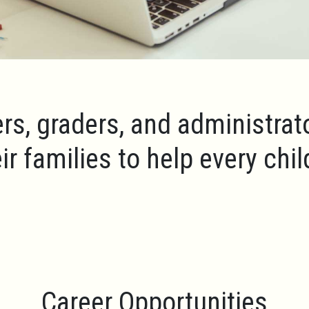
rs, graders, and administrat
ir families to help every chi
Career Opportunities