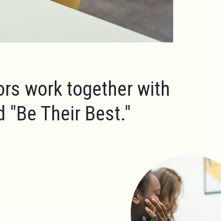
ors work together with
ld
"Be Their Best."