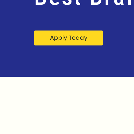
Apply Today