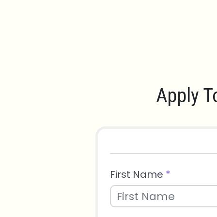
Apply T
First Name
*