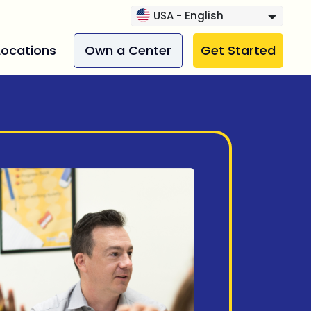
USA - English
Locations
Own a Center
Get Started