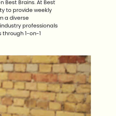
 Best Brains. At Best
ty to provide weekly
om a diverse
industry professionals
s through 1-on-1