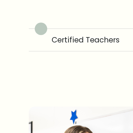
Certified Teachers