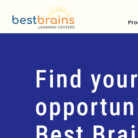
Pr
Find your
opportuni
Best Bra