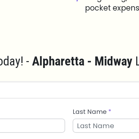
pocket expens
oday! -
Alpharetta - Midway
L
Last Name
*