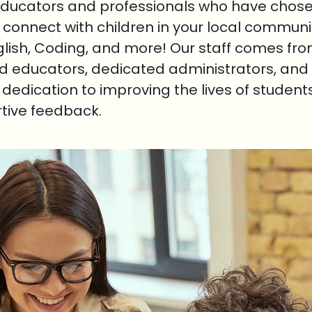
educators and professionals who have chosen
o connect with children in your local communi
nglish, Coding, and more! Our staff comes fr
ed educators, dedicated administrators, and 
r dedication to improving the lives of student
rtive feedback.