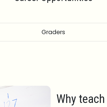
Graders
Why teach 