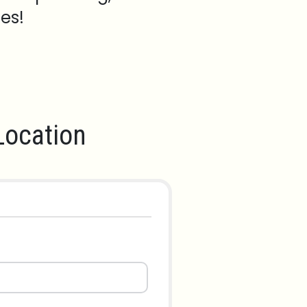
es!
ocation