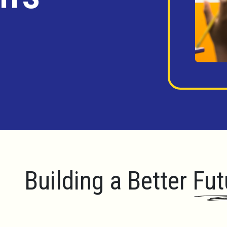
Building a Better Fut