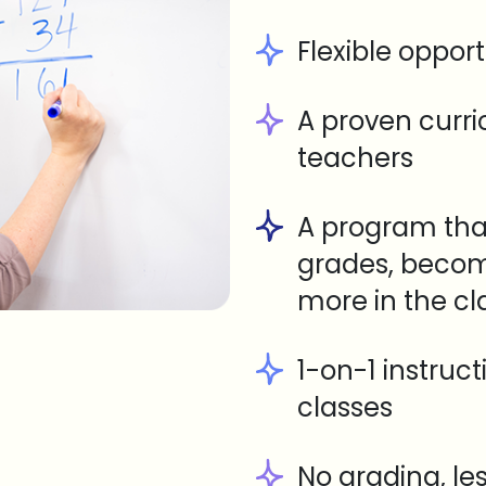
Flexible opport
A proven curr
teachers
A program tha
grades, becom
more in the c
1-on-1 instruc
classes
No grading, le