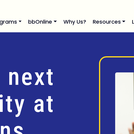
ograms
bbOnline
Why Us?
Resources
 next
ty at
ins