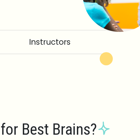
Instructors
for Best Brains?