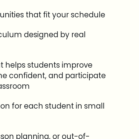
unities that fit your schedule
iculum designed by real
t helps students improve
e confident, and participate
lassroom
tion for each student in small
sson planning, or out-of-