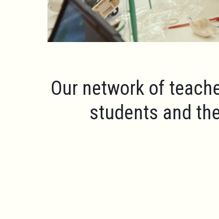
Our network of teache
students and the