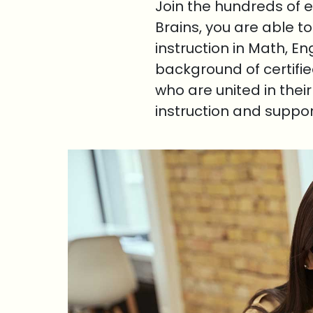
Join the hundreds of 
Brains, you are able t
instruction in Math, E
background of certifi
who are united in thei
instruction and suppo