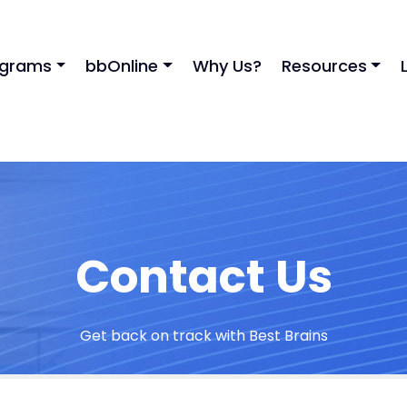
ograms
bbOnline
Why Us?
Resources
Contact Us
Get back on track with Best Brains