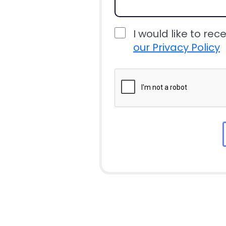
I would like to rec
our Privacy Policy