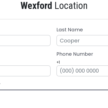
Wexford
Location
Last Name
Phone Number
+1
?