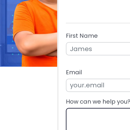
First Name
Email
How can we help you