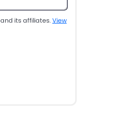
nd its affiliates.
View