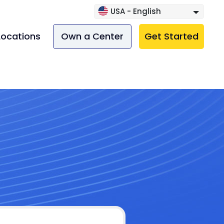
USA - English
Locations
Own a Center
Get Started