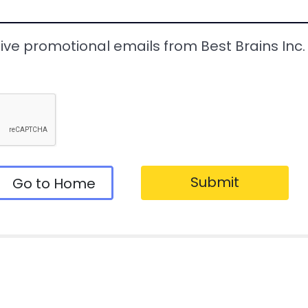
eive promotional emails from Best Brains Inc. a
Submit
Go to Home