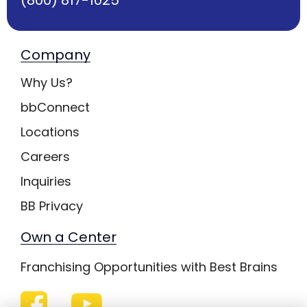
Company
Why Us?
bbConnect
Locations
Careers
Inquiries
BB Privacy
Own a Center
Franchising Opportunities with Best Brains