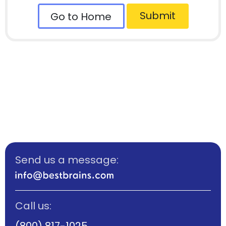
Submit
Go to Home
Send us a message:
Call us:
(800) 817-1025