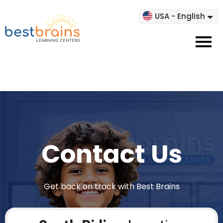
USA - English
Contact Us
Get back on track with Best Brains