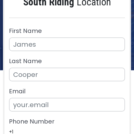
South Riding
Location
First Name
Last Name
Email
Phone Number
+1