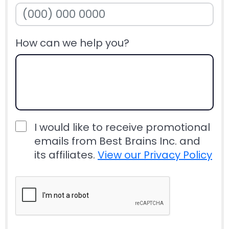
How can we help you?
I would like to receive promotional
emails from Best Brains Inc. and
its affiliates.
View our Privacy Policy