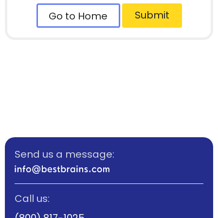
Submit
Go to Home
Send us a message:
Call us:
(800) 817-1025