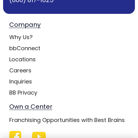
Company
Why Us?
bbConnect
Locations
Careers
Inquiries
BB Privacy
Own a Center
Franchising Opportunities with Best Brains