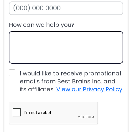
How can we help you?
I would like to receive promotional
emails from Best Brains Inc. and
its affiliates.
View our Privacy Policy