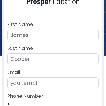
Prosper
Location
First Name
Last Name
Email
Phone Number
+1