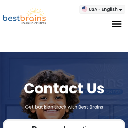
USA - English
Contact Us
Get back on track with Best Brains