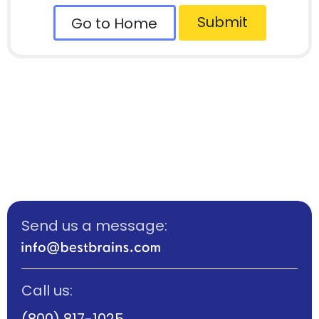
Submit
Go to Home
Send us a message:
Call us:
(800) 817-1025