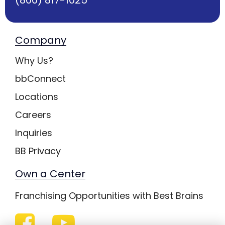
Company
Why Us?
bbConnect
Locations
Careers
Inquiries
BB Privacy
Own a Center
Franchising Opportunities with Best Brains