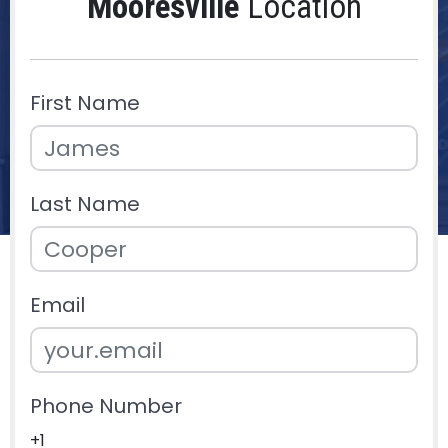
Mooresville
Location
First Name
Last Name
Email
Phone Number
+1