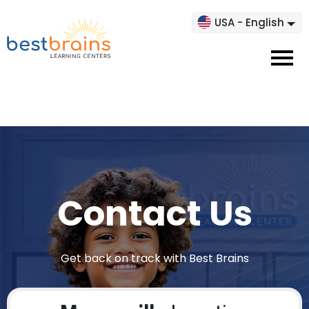
USA - English
Contact Us
Get back on track with Best Brains