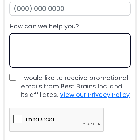
How can we help you?
I would like to receive promotional
emails from Best Brains Inc. and
its affiliates.
View our Privacy Policy