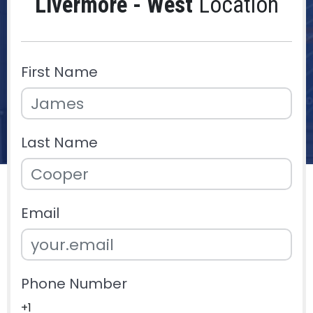
Livermore - West
Location
First Name
Last Name
Email
Phone Number
+1