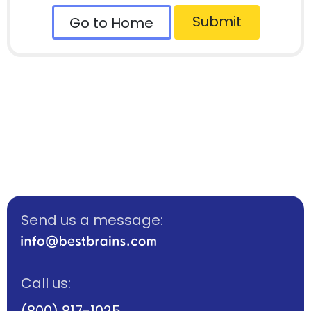
Submit
Go to Home
Send us a message:
Call us:
(800) 817-1025