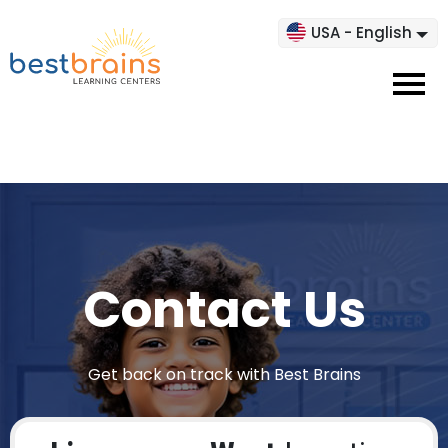
USA - English
Contact Us
Get back on track with Best Brains