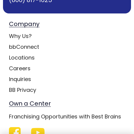
Company
Why Us?
bbConnect
Locations
Careers
Inquiries
BB Privacy
Own a Center
Franchising Opportunities with Best Brains