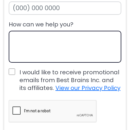
How can we help you?
I would like to receive promotional
emails from Best Brains Inc. and
its affiliates.
View our Privacy Policy