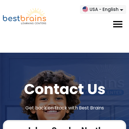
USA - English
Contact Us
Get back on track with Best Brains