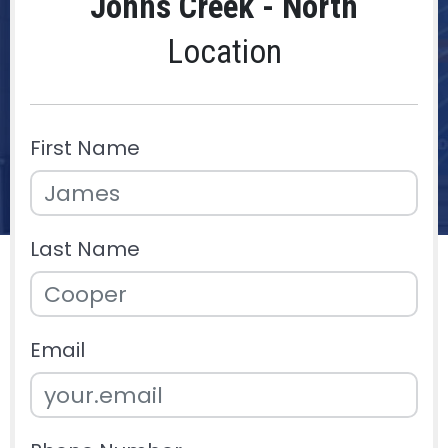
Johns Creek - North
Location
First Name
Last Name
Email