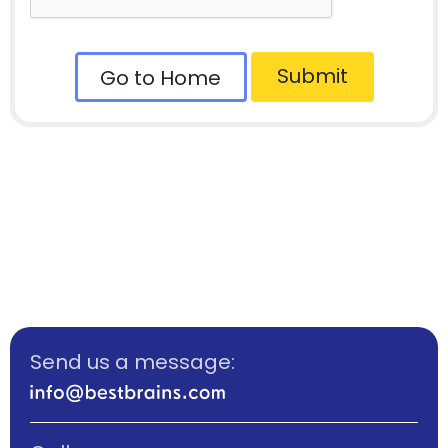
Submit
Go to Home
Send us a message: