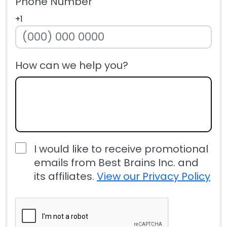
Phone Number
+1
How can we help you?
I would like to receive promotional
emails from Best Brains Inc. and
its affiliates.
View our Privacy Policy