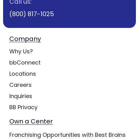
Call us:
(800) 817-1025
Company
Why Us?
bbConnect
Locations
Careers
Inquiries
BB Privacy
Own a Center
Franchising Opportunities with Best Brains