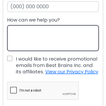
How can we help you?
I would like to receive promotional
emails from Best Brains Inc. and
its affiliates.
View our Privacy Policy