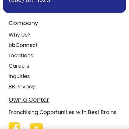
Company
Why Us?
bbConnect
Locations
Careers
Inquiries
BB Privacy
Own a Center
Franchising Opportunities with Best Brains