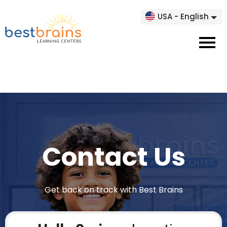
USA - English
Contact Us
Get back on track with Best Brains