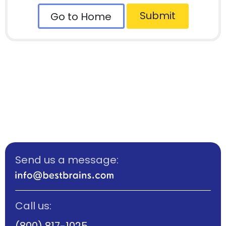
Submit
Go to Home
Send us a message:
Call us:
(800) 817-1025