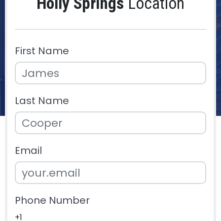
Holly Springs
Location
First Name
Last Name
Email
Phone Number
+1