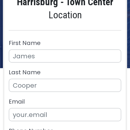
Harrisburg - Town Center
Location
First Name
Last Name
Email