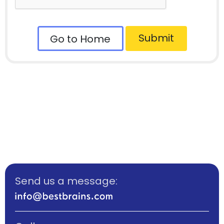
Submit
Go to Home
Send us a message: