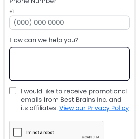
Phone Number
+1
How can we help you?
I would like to receive promotional
emails from Best Brains Inc. and
its affiliates.
View our Privacy Policy