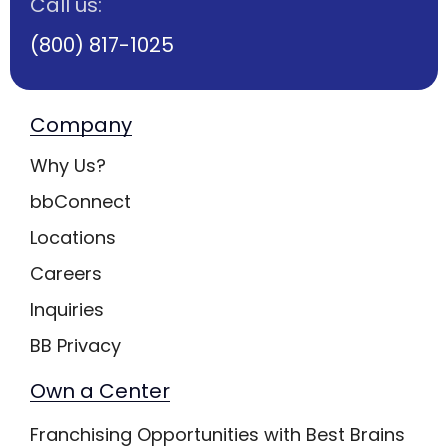
Call us:
(800) 817-1025
Company
Why Us?
bbConnect
Locations
Careers
Inquiries
BB Privacy
Own a Center
Franchising Opportunities with Best Brains