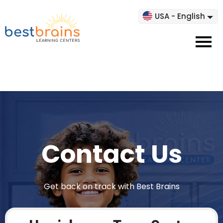
USA - English
Contact Us
Get back on track with Best Brains