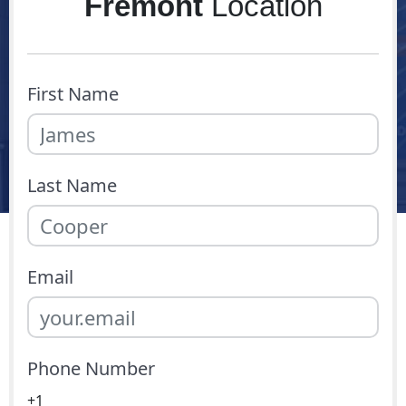
Fremont
Location
First Name
Last Name
Email
Phone Number
+1