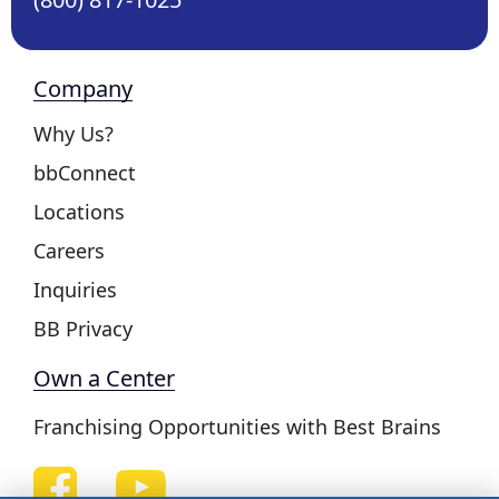
Company
Why Us?
bbConnect
Locations
Careers
Inquiries
BB Privacy
Own a Center
Franchising Opportunities with Best Brains