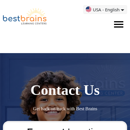
USA - English
Contact Us
Get back on track with Best Brains