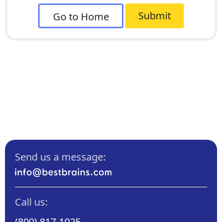
Submit
Go to Home
Send us a message:
Call us:
(800) 817-1025