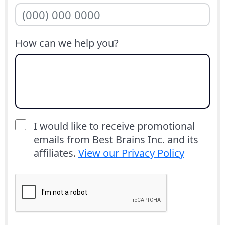
How can we help you?
I would like to receive promotional
emails from Best Brains Inc. and its
affiliates.
View our Privacy Policy