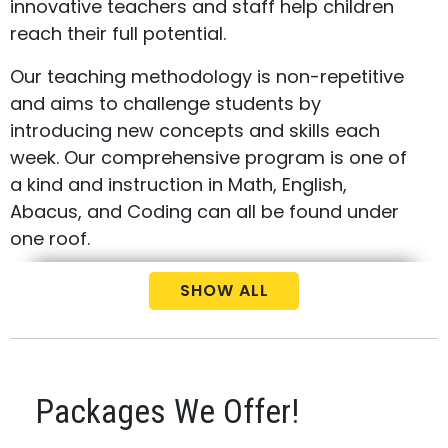
innovative teachers and staff help children
reach their full potential.
Our teaching methodology is non-repetitive
and aims to challenge students by
introducing new concepts and skills each
week. Our comprehensive program is one of
a kind and instruction in Math, English,
Abacus, and Coding can all be found under
one roof.
Call us today at
(437) 829-8989
to schedule
SHOW ALL
your free consultation and placement test
for your child.
Packages We Offer!