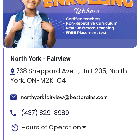
North York - Fairview
738 Sheppard Ave E, Unit 205, North
York, ON-M2K 1C4
(437) 829-8989
Hours of Operation