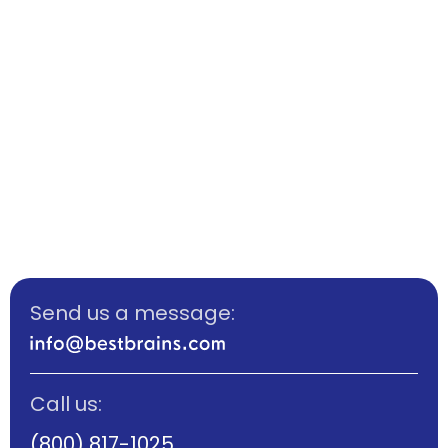
Send us a message:
Call us:
(800) 817-1025