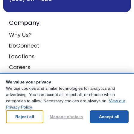
Company
Why Us?
bbConnect
Locations
Careers
Inquiries
We value your privacy
BB Privacy
We use cookies and similar technologies for analytics and
advertising. You can accept all, reject all, or choose which
Own a Center
categories to allow. Necessary cookies are always on.
View our
Privacy Policy
Franchising Opportunities with Best Brains
Reject all
Manage choices
Accept all