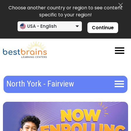
Choose another country or region to see content
specific to your region!
USA - English
Continue
North York - Fairview