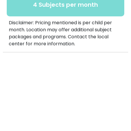
4 Subjects per month
Disclaimer: Pricing mentioned is per child per
month. Location may offer additional subject
packages and programs. Contact the local
center for more information.