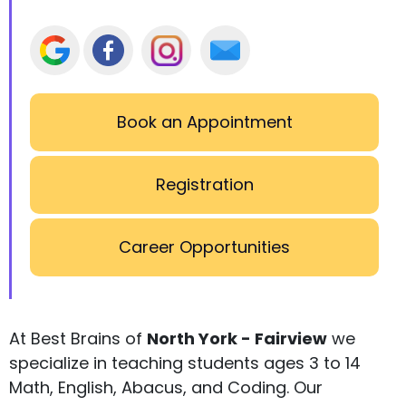
Book an Appointment
Registration
Career Opportunities
At Best Brains of
North York - Fairview
we
specialize in teaching students ages 3 to 14
Math, English, Abacus, and Coding. Our