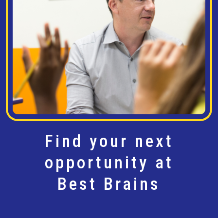
Find your next
opportunity at
Best Brains