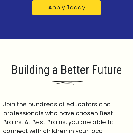
Apply Today
Building a Better Future
Join the hundreds of educators and
professionals who have chosen Best
Brains. At Best Brains, you are able to
connect with children in your local