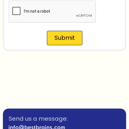
Submit
Send us a message: