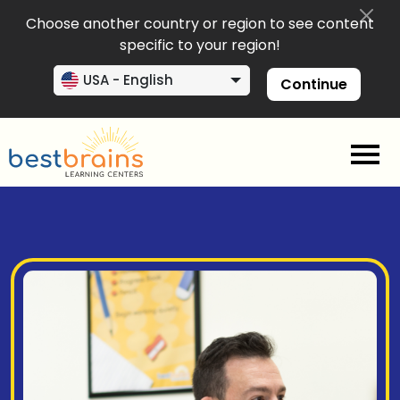
Choose another country or region to see content
specific to your region!
USA - English
Continue