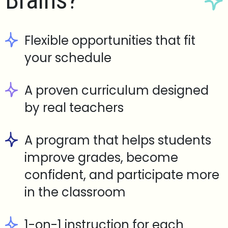
Brains?
Flexible opportunities that fit
your schedule
A proven curriculum designed
by real teachers
A program that helps students
improve grades, become
confident, and participate more
in the classroom
1-on-1 instruction for each