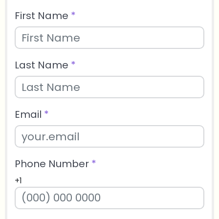
First Name
*
Last Name
*
Email
*
Phone Number
*
+1