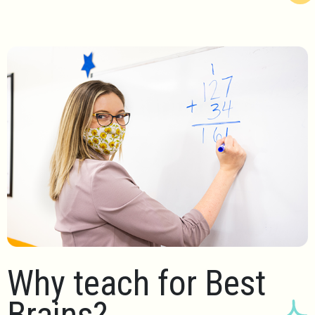
Why teach for Best