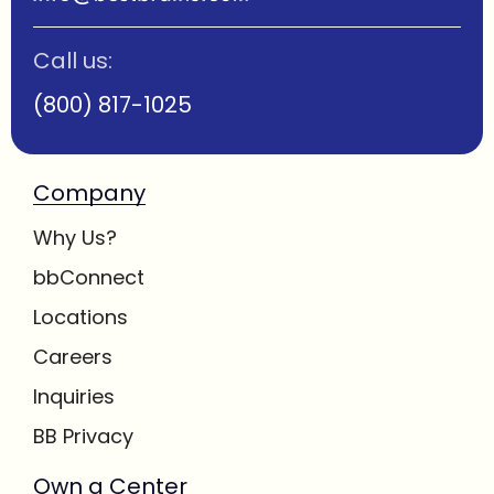
Call us:
(800) 817-1025
Company
Why Us?
bbConnect
Locations
Careers
Inquiries
BB Privacy
Own a Center