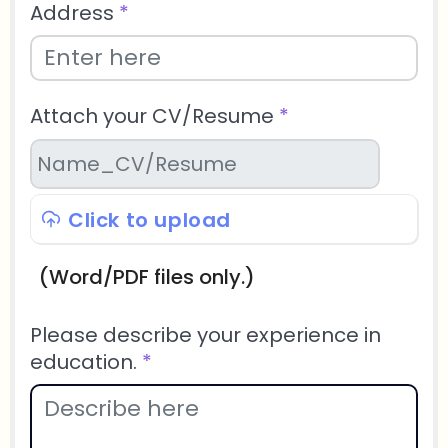
Address
*
Attach your CV/Resume
*
Click to upload
(Word/PDF files only.)
Please describe your experience in
education.
*