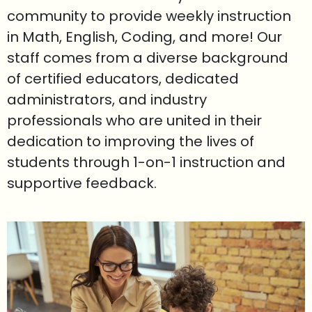
community to provide weekly instruction
in Math, English, Coding, and more! Our
staff comes from a diverse background
of certified educators, dedicated
administrators, and industry
professionals who are united in their
dedication to improving the lives of
students through 1-on-1 instruction and
supportive feedback.