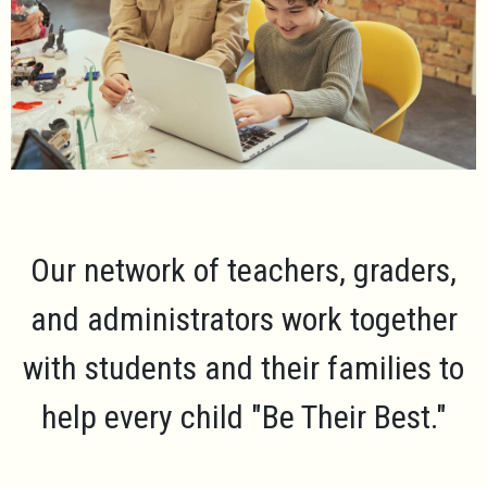
Our network of teachers, graders,
and administrators work together
with students and their families to
help every child
"Be Their Best."