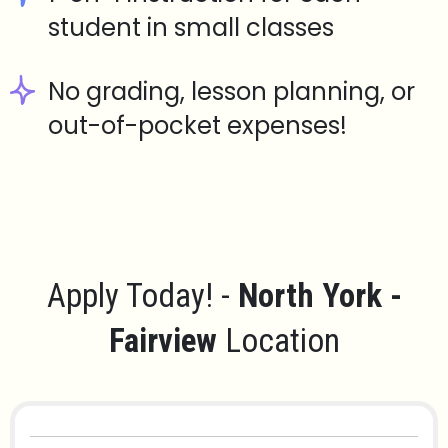
student in small classes
No grading, lesson planning, or
out-of-pocket expenses!
Apply Today! -
North York -
Fairview
Location