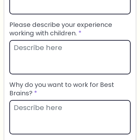
Please describe your experience
working with children.
*
Why do you want to work for Best
Brains?
*