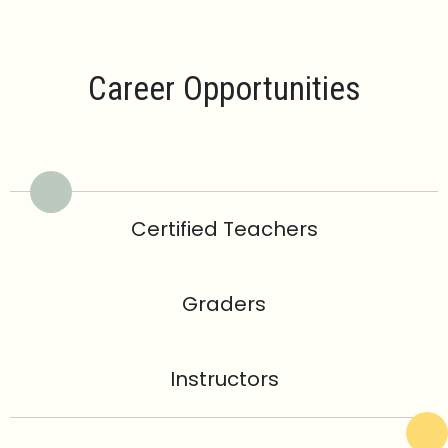
Career Opportunities
Certified Teachers
Graders
Instructors