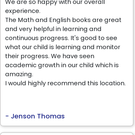
We are so happy with our overall
experience.
The Math and English books are great
and very helpful in learning and
continuous progress. It's good to see
what our child is learning and monitor
their progress. We have seen
academic growth in our child which is
amazing.
I would highly recommend this location.
- Jenson Thomas