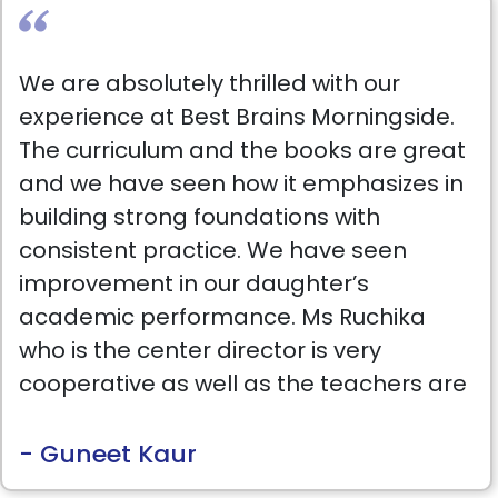
We are absolutely thrilled with our
experience at Best Brains Morningside.
The curriculum and the books are great
and we have seen how it emphasizes in
building strong foundations with
consistent practice. We have seen
improvement in our daughter’s
academic performance. Ms Ruchika
who is the center director is very
cooperative as well as the teachers are
very supportive & patient. Highly
recommended.
- Guneet Kaur