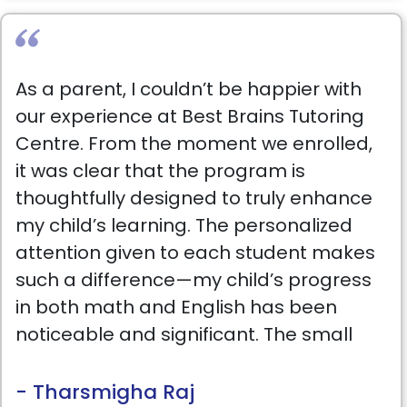
As a parent, I couldn’t be happier with
our experience at Best Brains Tutoring
Centre. From the moment we enrolled,
it was clear that the program is
thoughtfully designed to truly enhance
my child’s learning. The personalized
attention given to each student makes
such a difference—my child’s progress
in both math and English has been
noticeable and significant. The small
class sizes ensure that each student
gets the support they need, and the
- Tharsmigha Raj