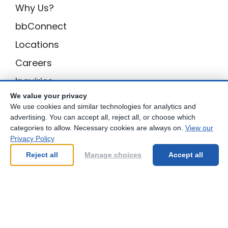
skills, making a lasting impact on their
Why Us?
overall development.
bbConnect
Locations
I’m grateful to have found a tutoring
Careers
centre that is invested in my child’s
Inquiries
academic success and well-being. I
highly recommend Best Brains to any
We value your privacy
BB Privacy
We use cookies and similar technologies for analytics and
parent looking for a place where their
advertising. You can accept all, reject all, or choose which
Own a Center
child can thrive.Enter Review Text here...
categories to allow. Necessary cookies are always on.
View our
Privacy Policy
Franchising Opportunities with Best Brains
Reject all
Manage choices
Accept all
Be Your Best!