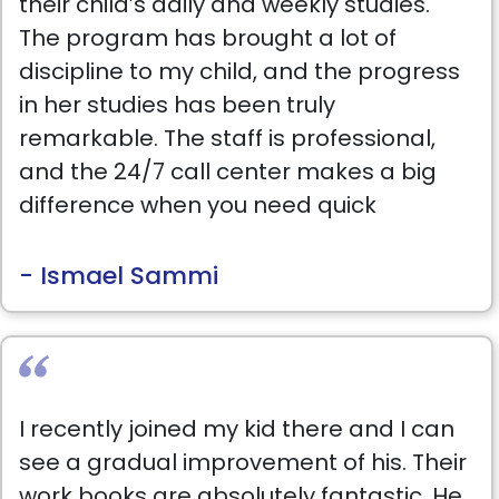
their child’s daily and weekly studies.
The program has brought a lot of
discipline to my child, and the progress
in her studies has been truly
remarkable. The staff is professional,
and the 24/7 call center makes a big
difference when you need quick
support. Great experience so far: keep
up the good work!
- Ismael Sammi
I recently joined my kid there and I can
see a gradual improvement of his. Their
work books are absolutely fantastic. He