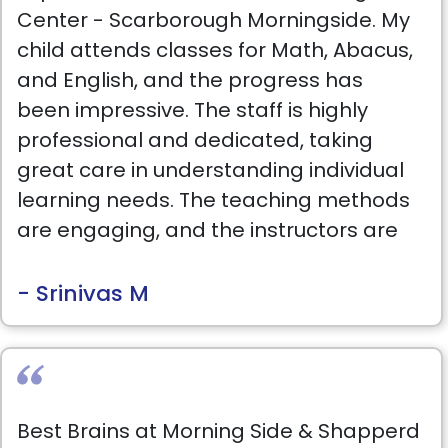
Center - Scarborough Morningside. My
child attends classes for Math, Abacus,
and English, and the progress has
been impressive. The staff is highly
professional and dedicated, taking
great care in understanding individual
learning needs. The teaching methods
are engaging, and the instructors are
patient, supportive, and always willing
to go the extra mile to ensure success.
- Srinivas M
I highly recommend this Learning
Center. It has been a fantastic
experience, and the Center's director
Best Brains at Morning Side & Shapperd
Ruchika personally checks on the