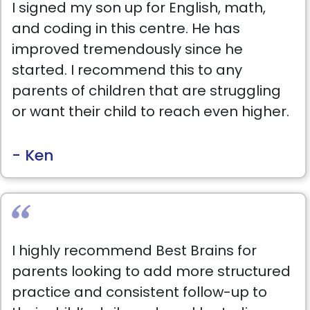
I signed my son up for English, math,
and coding in this centre. He has
improved tremendously since he
started. I recommend this to any
parents of children that are struggling
or want their child to reach even higher.
- Ken
I highly recommend Best Brains for
parents looking to add more structured
practice and consistent follow-up to