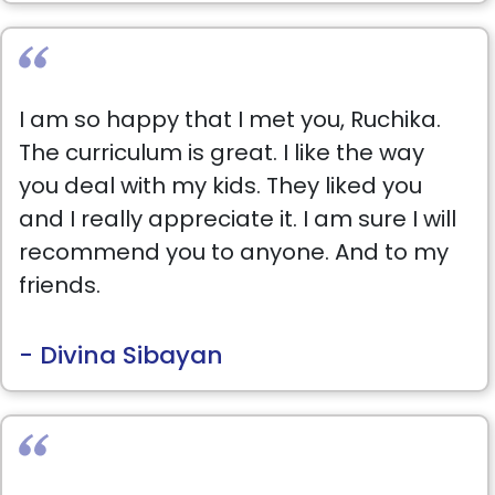
I am so happy that I met you, Ruchika.
The curriculum is great. I like the way
you deal with my kids. They liked you
and I really appreciate it. I am sure I will
recommend you to anyone. And to my
friends.
- Divina Sibayan