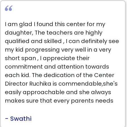
I am glad I found this center for my
daughter, The teachers are highly
qualified and skilled , I can definitely see
my kid progressing very well in a very
short span , I appreciate their
commitment and attention towards
each kid. The dedication of the Center
Director Ruchika is commendable,she's
easily approachable and she always
makes sure that every parents needs
are fulfilled..I would Highly recommend
this center.
- Swathi