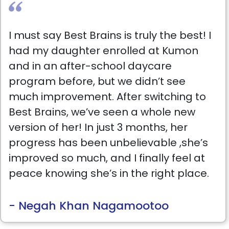
I must say Best Brains is truly the best! I
had my daughter enrolled at Kumon
and in an after-school daycare
program before, but we didn’t see
much improvement. After switching to
Best Brains, we’ve seen a whole new
version of her! In just 3 months, her
progress has been unbelievable ,she’s
improved so much, and I finally feel at
peace knowing she’s in the right place.
The teachers are amazing, and Ms.
Ruchika Kathuria, the owner, is beyond
- Negah Khan Nagamootoo
words. She pays close attention to