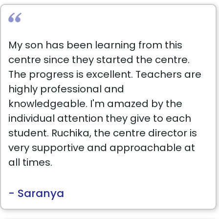
each child, listens carefully to parents’
concerns, and is incredibly supportive.
She treats every child with genuine love,
My son has been learning from this
just like her own.The center is also very
centre since they started the centre.
clean and quiet my daughter loves it.
The progress is excellent. Teachers are
We also enrolled her in the summer
highly professional and
camp, and I’m so impressed! They
knowledgeable. I'm amazed by the
don’t waste time; each week has a
individual attention they give to each
well-planned, engaging program that
student. Ruchika, the centre director is
keeps the kids learning and happy.
very supportive and approachable at
Thank you so much to Best Brains for
all times.
everything you do for our children. I
highly, recommend this place!
- Saranya