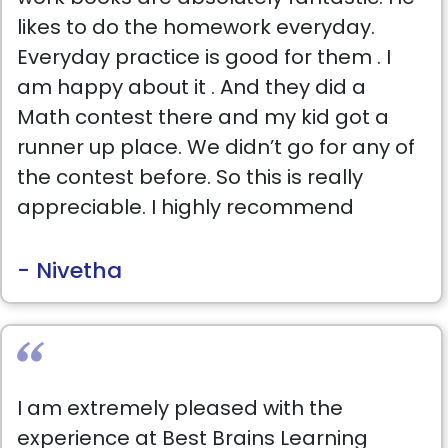
likes to do the homework everyday.
Everyday practice is good for them . I
am happy about it . And they did a
Math contest there and my kid got a
runner up place. We didn’t go for any of
the contest before. So this is really
appreciable. I highly recommend
students to choose Best brains.
- Nivetha
I am extremely pleased with the
experience at Best Brains Learning