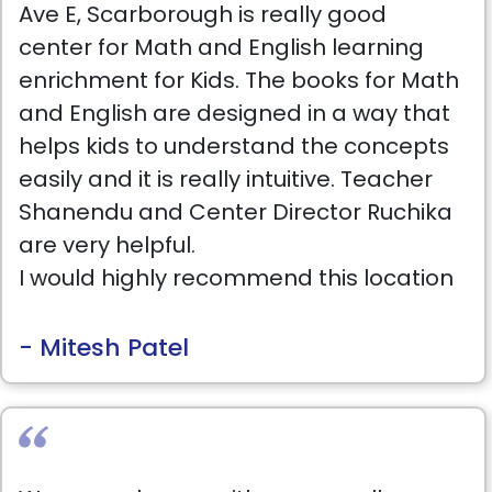
Ave E, Scarborough is really good
progress of students.
center for Math and English learning
enrichment for Kids. The books for Math
and English are designed in a way that
helps kids to understand the concepts
easily and it is really intuitive. Teacher
Shanendu and Center Director Ruchika
are very helpful.
I would highly recommend this location
for kids.
- Mitesh Patel