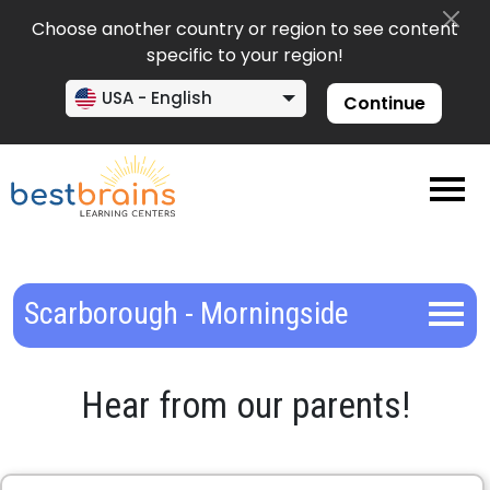
Choose another country or region to see content
specific to your region!
USA - English
Continue
Scarborough - Morningside
Hear from our parents!