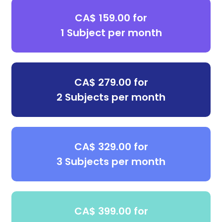
CA$ 159.00 for
1 Subject per month
CA$ 279.00 for
2 Subjects per month
CA$ 329.00 for
3 Subjects per month
CA$ 399.00 for