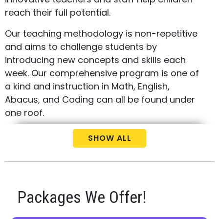
reach their full potential.
Our teaching methodology is non-repetitive
and aims to challenge students by
introducing new concepts and skills each
week. Our comprehensive program is one of
a kind and instruction in Math, English,
Abacus, and Coding can all be found under
one roof.
Call us today at
(647) 510-9911
to schedule
SHOW ALL
your free consultation and placement test
for your child.
Packages We Offer!