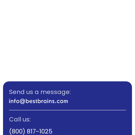
Send us a message:
Call us:
(800) 817-1025