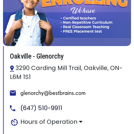
Oakville - Glenorchy
3290 Carding Mill Trail, Oakville, ON-
L6M 1S1
(647) 510-9911
Hours of Operation