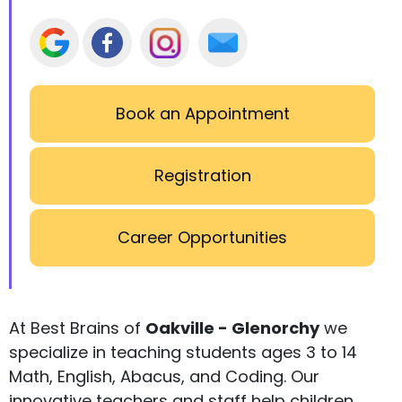
Book an Appointment
Registration
Career Opportunities
At Best Brains of
Oakville - Glenorchy
we
specialize in teaching students ages 3 to 14
Math, English, Abacus, and Coding. Our
innovative teachers and staff help children