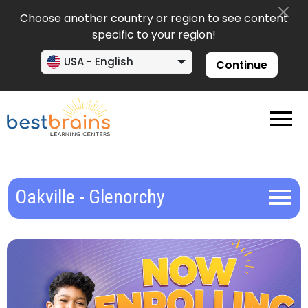
Choose another country or region to see content
specific to your region!
USA - English
Continue
Oakville - Glenorchy