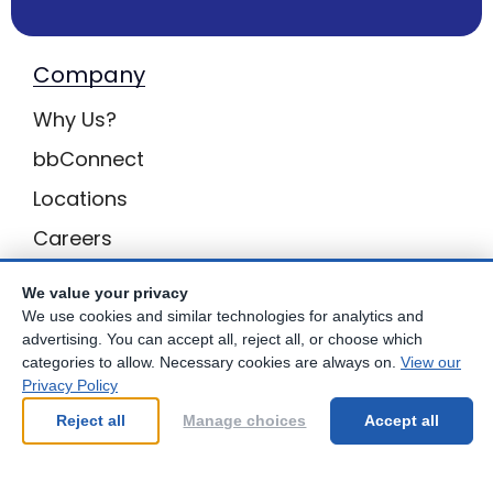
Company
Why Us?
bbConnect
Locations
Careers
Inquiries
We value your privacy
BB Privacy
We use cookies and similar technologies for analytics and
advertising. You can accept all, reject all, or choose which
Own a Center
categories to allow. Necessary cookies are always on.
View our
Privacy Policy
Franchising Opportunities with Best Brains
Reject all
Manage choices
Accept all