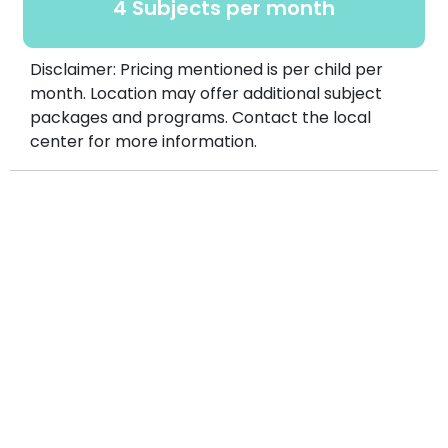
4 Subjects per month
Disclaimer: Pricing mentioned is per child per
month. Location may offer additional subject
packages and programs. Contact the local
center for more information.