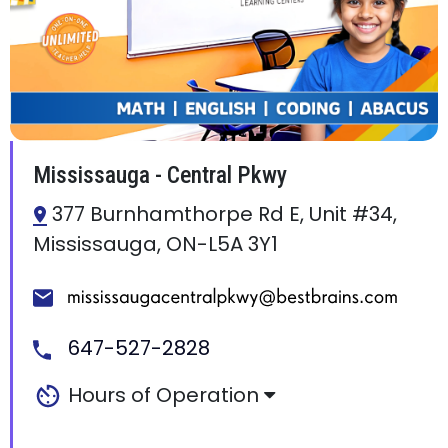
Mississauga - Central Pkwy
377 Burnhamthorpe Rd E, Unit #34,
Mississauga, ON-L5A 3Y1
647-527-2828
Hours of Operation