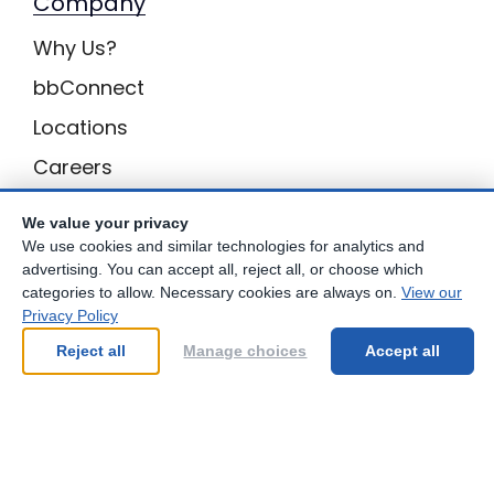
Company
Why Us?
bbConnect
Locations
Careers
Inquiries
We value your privacy
BB Privacy
We use cookies and similar technologies for analytics and
advertising. You can accept all, reject all, or choose which
Own a Center
categories to allow. Necessary cookies are always on.
View our
Privacy Policy
Franchising Opportunities with Best Brains
Reject all
Manage choices
Accept all
Be Your Best!