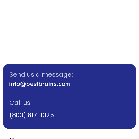
Send us a message:
Call us:
(800) 817-1025