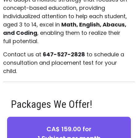
concept-based education, providing
individualized attention to help each student,
aged 3 to 14, excel in
Math, English, Abacus,
and Coding
, enabling them to realize their
full potential.
Contact us at
647-527-2828
to schedule a
consultation and placement test for your
child.
Packages We Offer!
CA$ 159.00 for