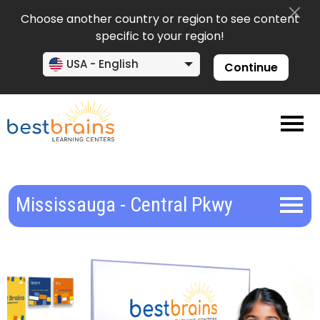
Choose another country or region to see content
specific to your region!
USA - English
Continue
Mississauga - Central Pkwy