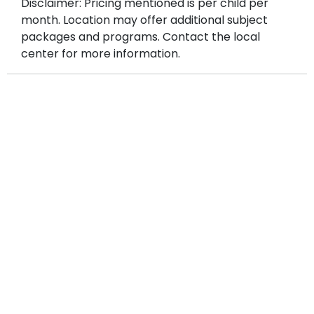
Disclaimer: Pricing mentioned is per child per
month. Location may offer additional subject
packages and programs. Contact the local
center for more information.