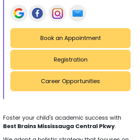
Book an Appointment
Registration
Career Opportunities
Foster your child's academic success with
Best Brains Mississauga Central Pkwy
.
We adopt a holistic strategy that focuses on