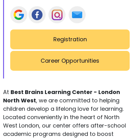
Registration
Career Opportunities
At
Best Brains Learning Center - London
North West
, we are committed to helping
children develop a lifelong love for learning.
Located conveniently in the heart of North
West London, our center offers after-school
academic programs designed to boost