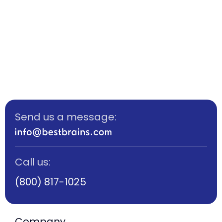
Send us a message:
Call us:
(800) 817-1025
Company