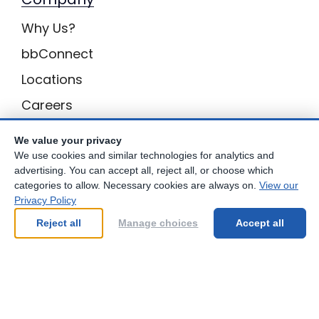
Why Us?
bbConnect
Locations
Careers
Inquiries
We value your privacy
BB Privacy
We use cookies and similar technologies for analytics and
advertising. You can accept all, reject all, or choose which
Own a Center
categories to allow. Necessary cookies are always on.
View our
Privacy Policy
Franchising Opportunities with Best Brains
Reject all
Manage choices
Accept all
Be Your Best!