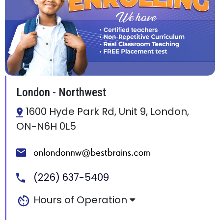
London - Northwest
1600 Hyde Park Rd, Unit 9, London,
ON-N6H 0L5
(226) 637-5409
Hours of Operation