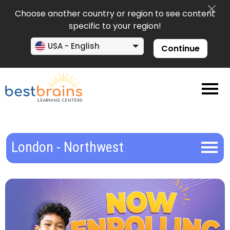
Choose another country or region to see content
specific to your region!
USA - English
Continue
London - Northwest