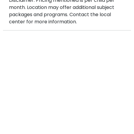
Disclaimer: Pricing mentioned is per child per
month. Location may offer additional subject
packages and programs. Contact the local
center for more information.