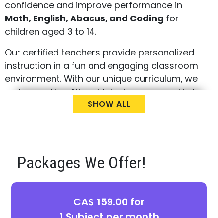
confidence and improve performance in
Math, English, Abacus, and Coding
for
children aged 3 to 14.
Our certified teachers provide personalized
instruction in a fun and engaging classroom
environment. With our unique curriculum, we
go beyond traditional tutoring—our goal is to
SHOW ALL
build critical thinking skills and a strong
academic foundation that sets your child up
for success in school and beyond.
Parents in London North West choose Best
Packages We Offer!
Brains for our:
Weekly instructor-led classes with real-
time feedback
CA$ 159.00 for
1 Subject per month