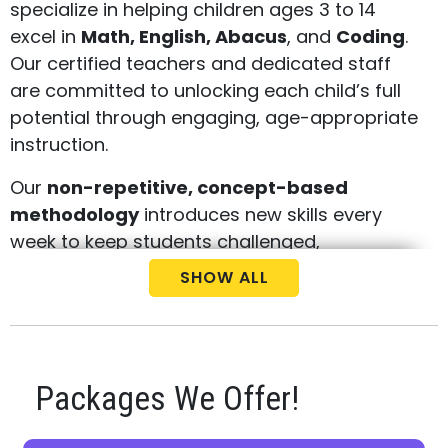
specialize in helping children ages 3 to 14
excel in
Math, English, Abacus
, and
Coding
.
Our certified teachers and dedicated staff
are committed to unlocking each child’s full
potential through engaging, age-appropriate
instruction.
Our
non-repetitive, concept-based
methodology
introduces new skills every
week to keep students challenged,
motivated, and academically strong. With all
SHOW ALL
four subjects offered under one roof, we
provide a comprehensive learning
experience designed to build confidence and
long-term success.
Packages We Offer!
Call us today at
(548) 255-1550
to schedule
your
free consultation
and
placement test
.