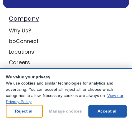
Company
Why Us?
bbConnect
Locations
Careers
Inquiries
We value your privacy
BB Privacy
We use cookies and similar technologies for analytics and
advertising. You can accept all, reject all, or choose which
Own a Center
categories to allow. Necessary cookies are always on.
View our
Privacy Policy
Franchising Opportunities with Best Brains
Reject all
Manage choices
Accept all