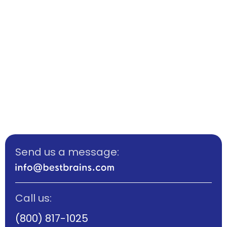
Send us a message:
Call us:
(800) 817-1025