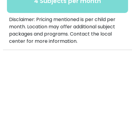
4 Subjects per month
Disclaimer: Pricing mentioned is per child per
month. Location may offer additional subject
packages and programs. Contact the local
center for more information.