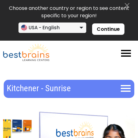
Choose another country or region to see content
specific to your region!
USA - English
Continue
Kitchener - Sunrise