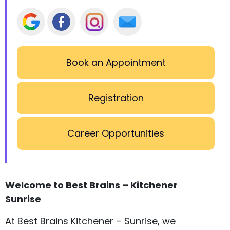
Book an Appointment
Registration
Career Opportunities
Welcome to Best Brains – Kitchener
Sunrise
At Best Brains Kitchener – Sunrise, we