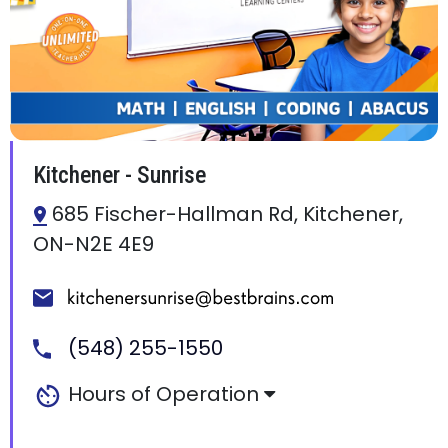
Kitchener - Sunrise
685 Fischer-Hallman Rd, Kitchener,
ON-N2E 4E9
(548) 255-1550
Hours of Operation