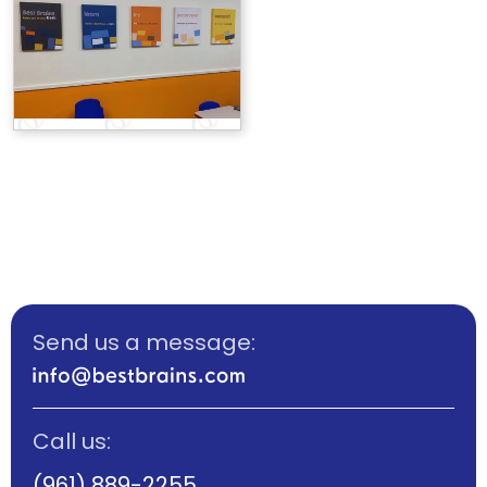
Send us a message:
Call us:
(961) 889-2255