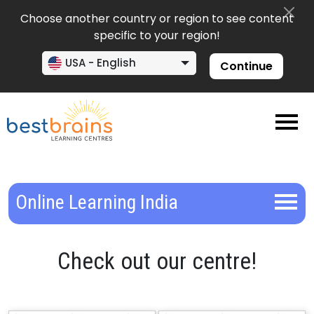
Choose another country or region to see content
specific to your region!
USA - English
Continue
Online Learning India
Check out our centre!