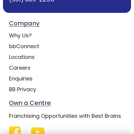
Company
Why Us?
bbConnect
Locations
Careers
Enquiries
BB Privacy
Own a Centre
Franchising Opportunities with Best Brains