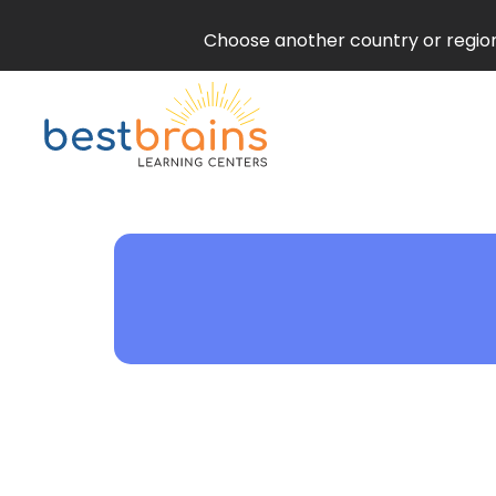
Choose another country or region 