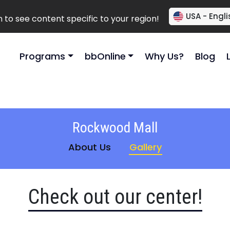
USA - Engli
to see content specific to your region!
Programs
bbOnline
Why Us?
Blog
Rockwood Mall
About Us
Gallery
Check out our center!