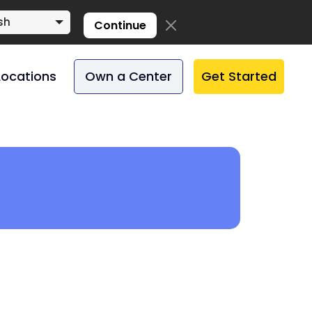
sh
Continue
Locations
Own a Center
Get Started