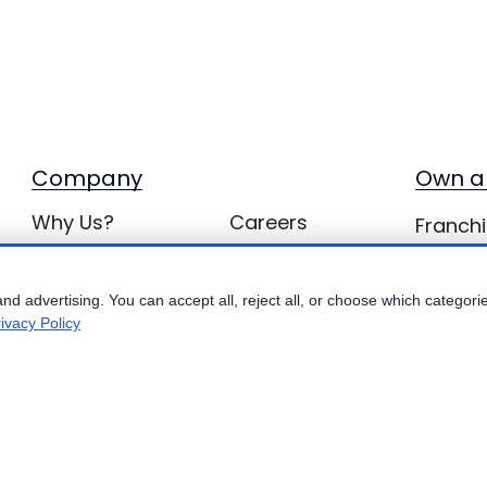
Company
Own a
Why Us?
Careers
Franchi
with Be
bbConnect
Inquiries
Locations
BB Privacy
nd advertising. You can accept all, reject all, or choose which categori
ivacy Policy