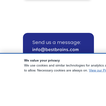
Send us a message:
We value your privacy
Call us:
We use cookies and similar technologies for analytics a
(800) 817-1025
to allow. Necessary cookies are always on.
View our Pr
© Copyright
2026
Best Brains.