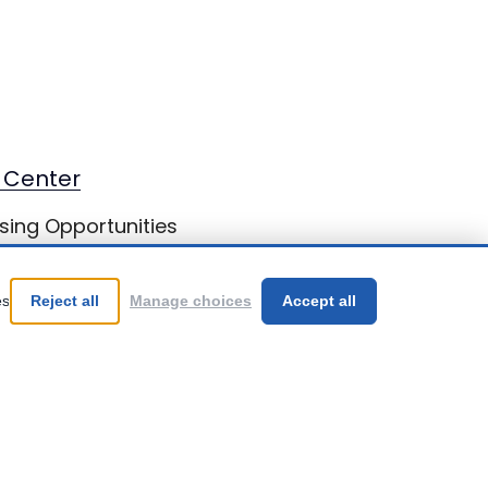
 Center
sing Opportunities
st Brains
es
Reject all
Manage choices
Accept all
Be Your Best!