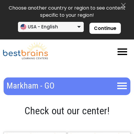
Choose another country or region to see content
specific to your region!
USA - English
Continue
Markham - GO
Check out our center!