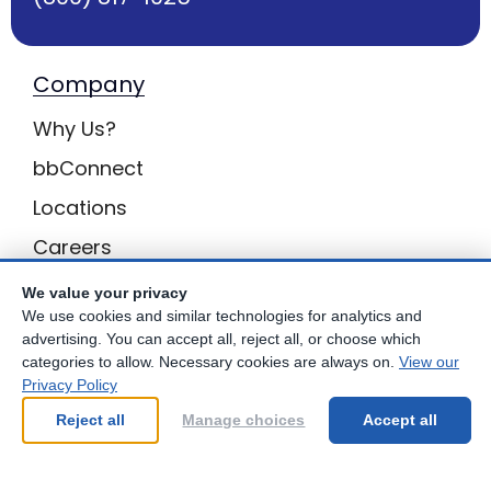
Company
Why Us?
bbConnect
Locations
Careers
Inquiries
We value your privacy
We use cookies and similar technologies for analytics and
BB Privacy
advertising. You can accept all, reject all, or choose which
categories to allow. Necessary cookies are always on.
View our
Own a Center
Privacy Policy
Franchising Opportunities with Best Brains
Reject all
Manage choices
Accept all