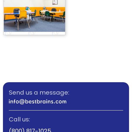
Send us a message:
Call us:
(800) 817-1025