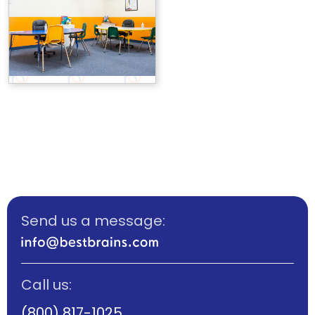
Send us a message:
Call us:
(800) 817-1025