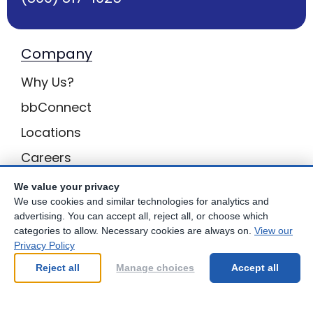
Company
Why Us?
bbConnect
Locations
Careers
Inquiries
We value your privacy
We use cookies and similar technologies for analytics and
BB Privacy
advertising. You can accept all, reject all, or choose which
categories to allow. Necessary cookies are always on.
View our
Own a Center
Privacy Policy
Franchising Opportunities with Best Brains
Reject all
Manage choices
Accept all