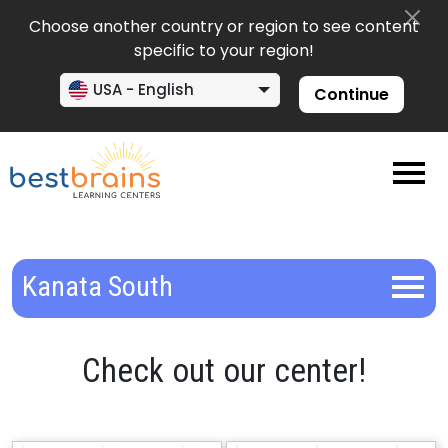
Choose another country or region to see content
specific to your region!
USA - English
Continue
Kanata South
Check out our center!