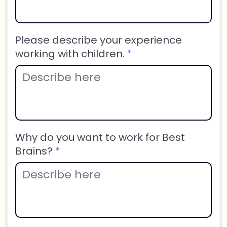
Please describe your experience
working with children.
*
Why do you want to work for Best
Brains?
*