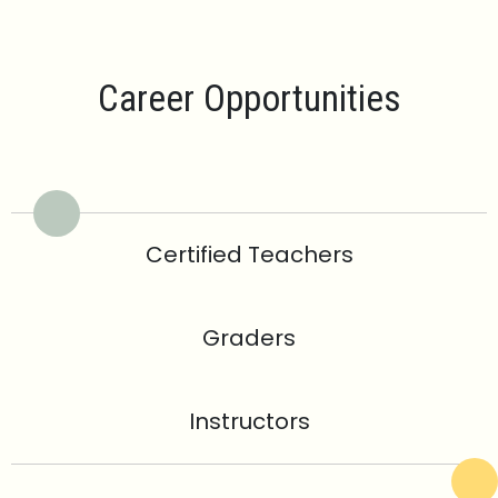
Career Opportunities
Certified Teachers
Graders
Instructors