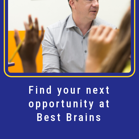
Find your next
opportunity at
Best Brains