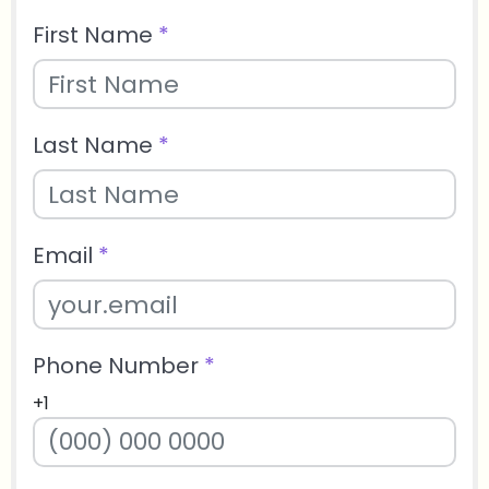
First Name
*
Last Name
*
Email
*
Phone Number
*
+1