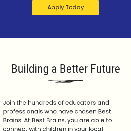
Apply Today
Building a Better Future
Join the hundreds of educators and
professionals who have chosen Best
Brains. At Best Brains, you are able to
connect with children in your local