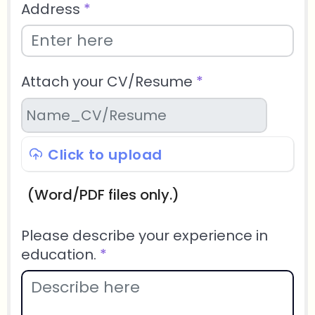
Address
*
Attach your CV/Resume
*
Click to upload
(Word/PDF files only.)
Please describe your experience in
education.
*