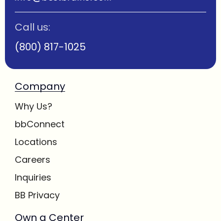
Call us:
(800) 817-1025
Company
Why Us?
bbConnect
Locations
Careers
Inquiries
BB Privacy
Own a Center