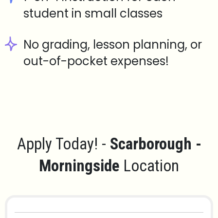
student in small classes
No grading, lesson planning, or
out-of-pocket expenses!
Apply Today! -
Scarborough -
Morningside
Location