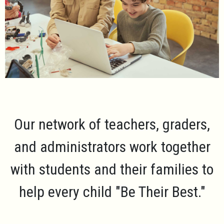
Our network of teachers, graders,
and administrators work together
with students and their families to
help every child
"Be Their Best."