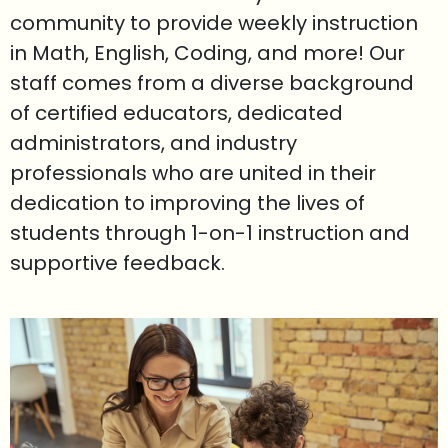
community to provide weekly instruction
in Math, English, Coding, and more! Our
staff comes from a diverse background
of certified educators, dedicated
administrators, and industry
professionals who are united in their
dedication to improving the lives of
students through 1-on-1 instruction and
supportive feedback.