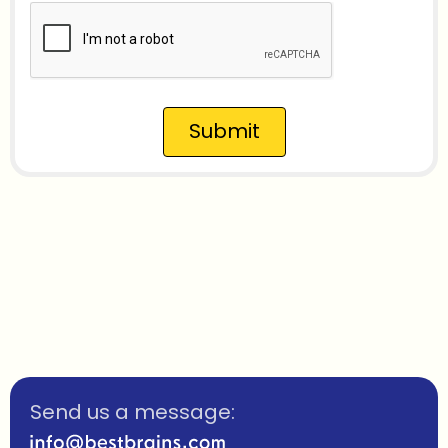
Submit
Send us a message: