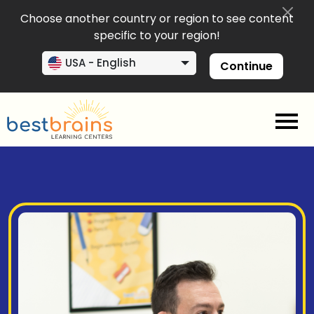
Choose another country or region to see content
specific to your region!
USA - English
Continue