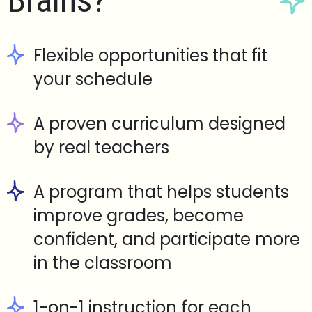
Brains?
Flexible opportunities that fit
your schedule
A proven curriculum designed
by real teachers
A program that helps students
improve grades, become
confident, and participate more
in the classroom
1-on-1 instruction for each