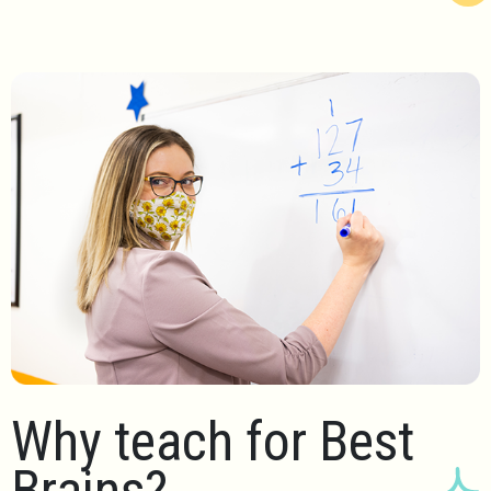
Why teach for Best