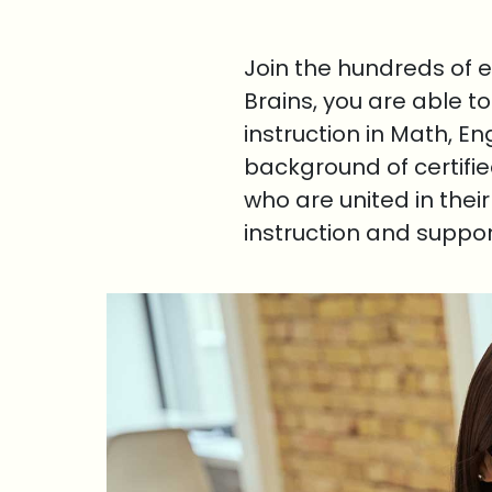
Join the hundreds of 
Brains, you are able t
instruction in Math, E
background of certifi
who are united in thei
instruction and suppo