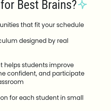
for Best Brains?
unities that fit your schedule
iculum designed by real
t helps students improve
e confident, and participate
lassroom
tion for each student in small