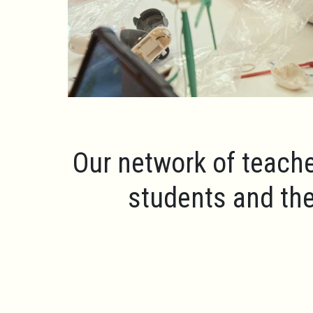
Our network of teache
students and the