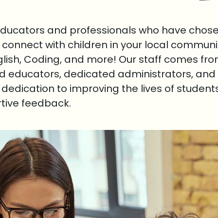
educators and professionals who have chosen
o connect with children in your local communi
nglish, Coding, and more! Our staff comes fr
ed educators, dedicated administrators, and 
r dedication to improving the lives of student
rtive feedback.