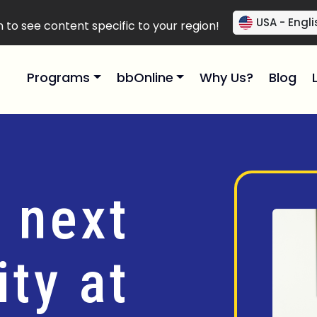
USA - Engli
to see content specific to your region!
Programs
bbOnline
Why Us?
Blog
 next
ty at