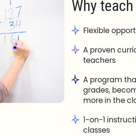
Why teach 
Flexible opport
A proven curr
teachers
A program tha
grades, becom
more in the c
1-on-1 instruc
classes