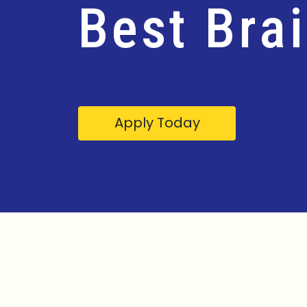
Best Bra
Apply Today