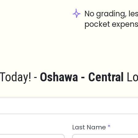
No grading, le
pocket expens
Today! -
Oshawa - Central
Lo
Last Name
*