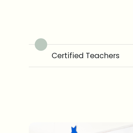
Certified Teachers