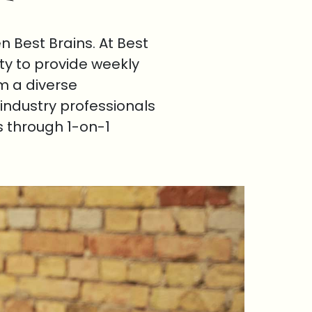
 Best Brains. At Best
ty to provide weekly
om a diverse
industry professionals
s through 1-on-1