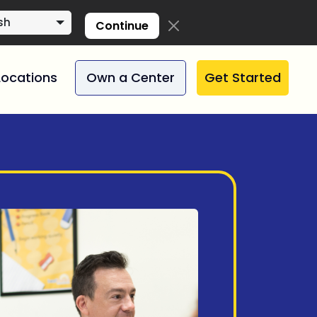
sh
Continue
Locations
Own a Center
Get Started