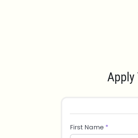
Apply 
First Name
*