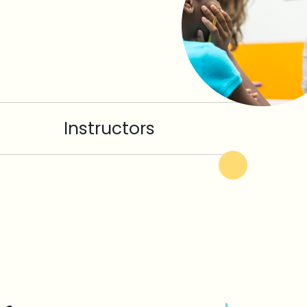
Instructors