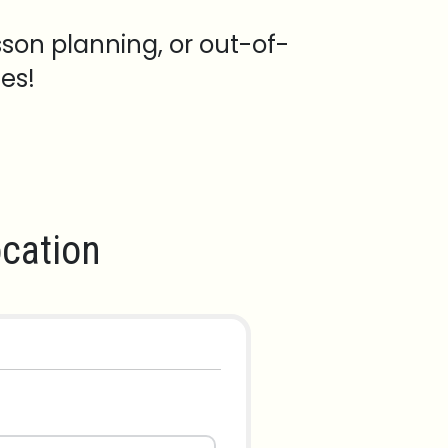
sson planning, or out-of-
es!
cation