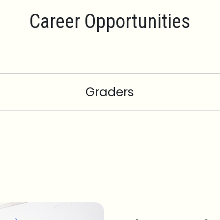
Career Opportunities
Graders