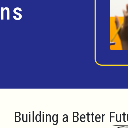
ins
Building a Better Fut