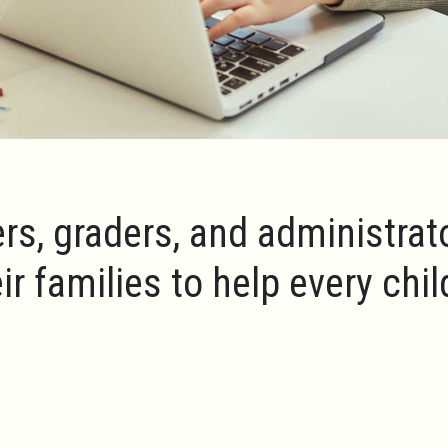
rs, graders, and administrat
ir families to help every chi