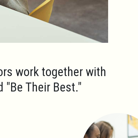
ors work together with
ld
"Be Their Best."