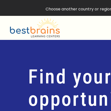
Choose another country or region 
Find your
opportuni