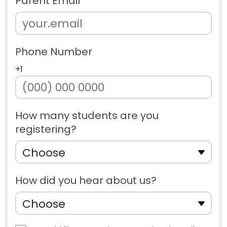
Parent Email
Phone Number
+1
How many students are you
registering?
How did you hear about us?