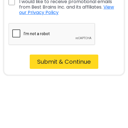
I would like to receive promotional emails
from Best Brains Inc. and its affiliates.
View
our Privacy Policy
Submit & Continue