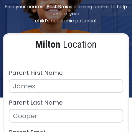
Find your nearest Best Brains learning center to help
unlock your
child’s academic potential.
Milton
Location
Parent First Name
Parent Last Name