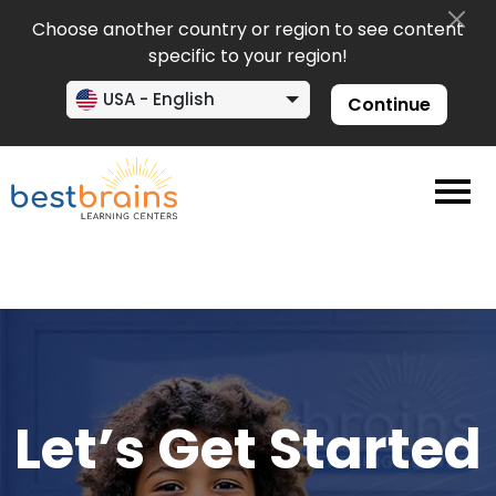
Choose another country or region to see content
specific to your region!
USA - English
Continue
Let’s Get Started