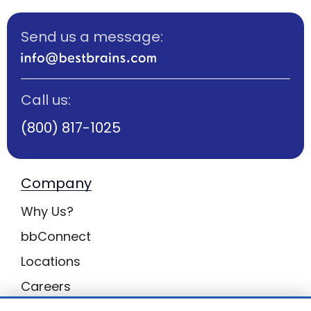
Send us a message:
Call us:
(800) 817-1025
Company
Why Us?
bbConnect
Locations
Careers