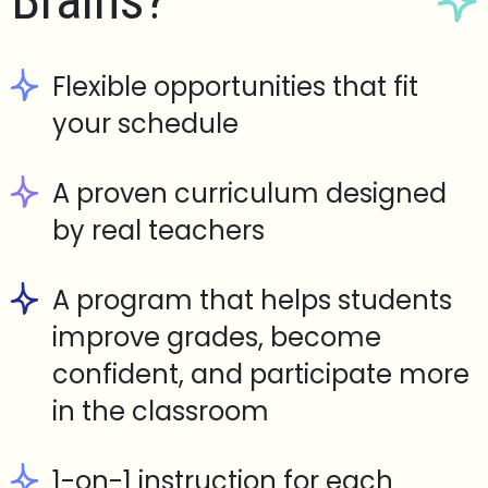
Brains?
Flexible opportunities that fit
your schedule
A proven curriculum designed
by real teachers
A program that helps students
improve grades, become
confident, and participate more
in the classroom
1-on-1 instruction for each