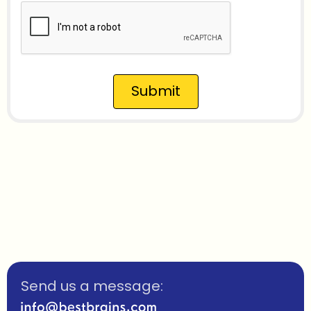
Submit
Send us a message: