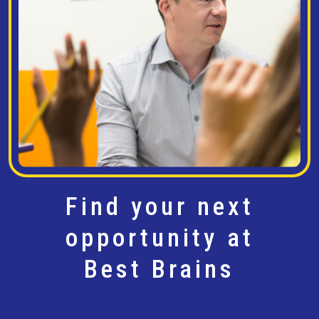
Find your next
opportunity at
Best Brains