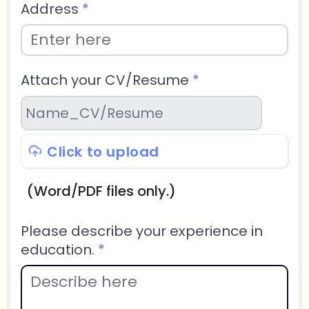
Address
*
Attach your CV/Resume
*
Click to upload
(Word/PDF files only.)
Please describe your experience in
education.
*