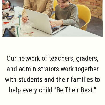
Our network of teachers, graders,
and administrators work together
with students and their families to
help every child
"Be Their Best."