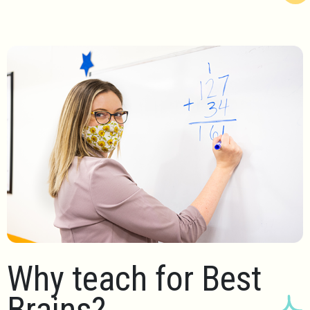
Why teach for Best