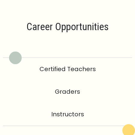
Career Opportunities
Certified Teachers
Graders
Instructors