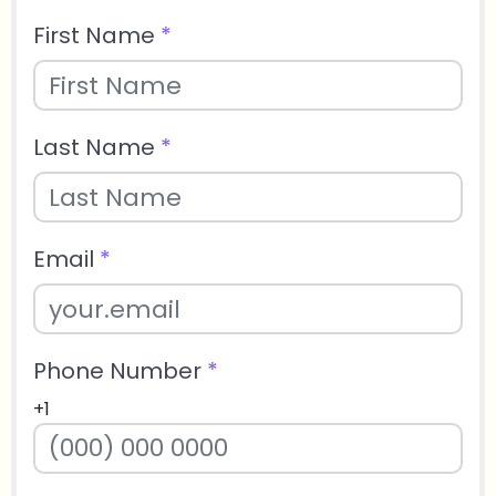
First Name
*
Last Name
*
Email
*
Phone Number
*
+1