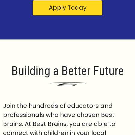
Apply Today
Building a Better Future
Join the hundreds of educators and
professionals who have chosen Best
Brains. At Best Brains, you are able to
connect with children in your local