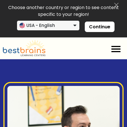
Choose another country or region to see content
specific to your region!
USA - English
Continue