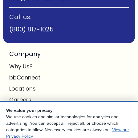
Call us:
(800) 817-1025
Company
Why Us?
bbConnect
Locations
Careers
Inquiries
We value your privacy
We use cookies and similar technologies for analytics and
BB Privacy
advertising. You can accept all, reject all, or choose which
categories to allow. Necessary cookies are always on.
View our
Own a Center
Privacy Policy