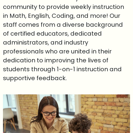
community to provide weekly instruction
in Math, English, Coding, and more! Our
staff comes from a diverse background
of certified educators, dedicated
administrators, and industry
professionals who are united in their
dedication to improving the lives of
students through 1-on-1 instruction and
supportive feedback.