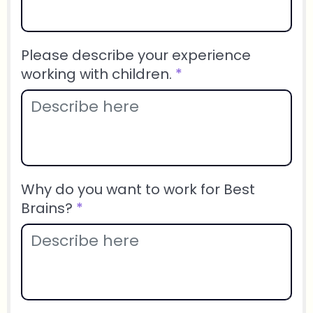
Please describe your experience
working with children.
*
Why do you want to work for Best
Brains?
*