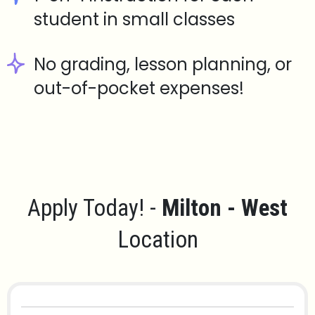
student in small classes
No grading, lesson planning, or
out-of-pocket expenses!
Apply Today! -
Milton - West
Location