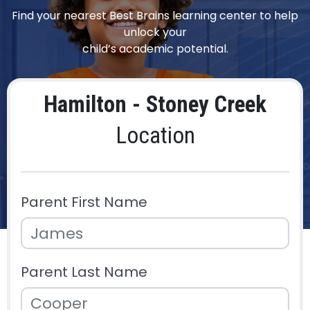
Find your nearest Best Brains learning center to help
unlock your
child’s academic potential.
Hamilton - Stoney Creek
Location
Parent First Name
Parent Last Name