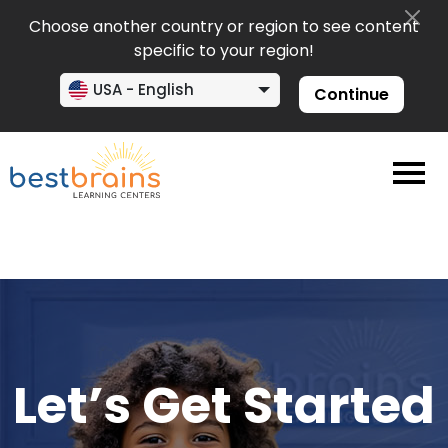
Choose another country or region to see content
specific to your region!
USA - English
Continue
Let’s Get Started