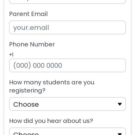
Parent Email
Phone Number
+1
How many students are you
registering?
How did you hear about us?