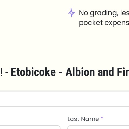
No grading, le
pocket expens
! -
Etobicoke - Albion and Fi
Last Name
*