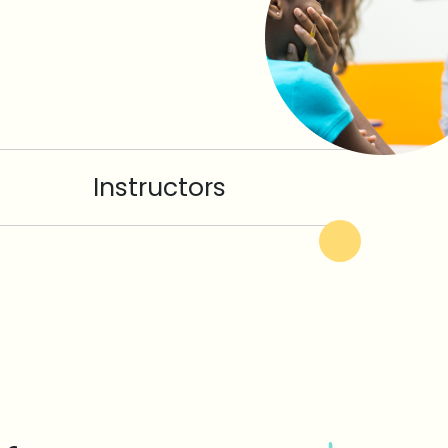
Instructors