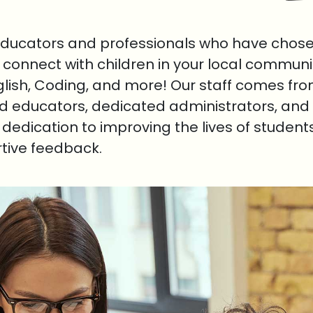
educators and professionals who have chosen
o connect with children in your local communi
nglish, Coding, and more! Our staff comes fr
ed educators, dedicated administrators, and 
r dedication to improving the lives of student
rtive feedback.