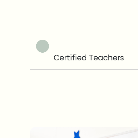
Certified Teachers