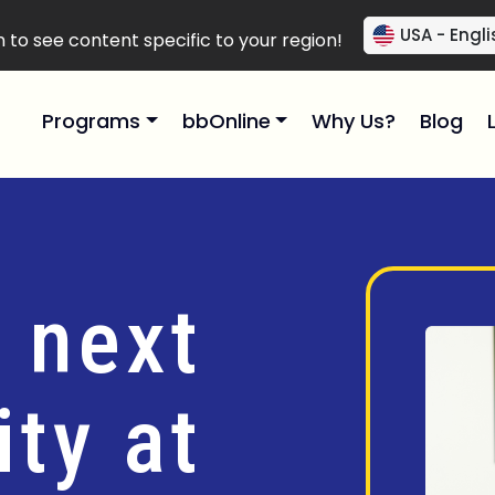
USA - Engli
to see content specific to your region!
Programs
bbOnline
Why Us?
Blog
 next
ty at