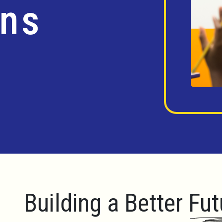
ins
Building a Better Fut