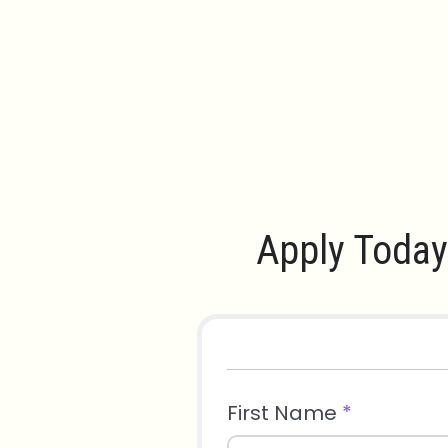
Apply Today
First Name
*