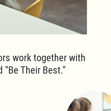
ors work together with
ld
"Be Their Best."