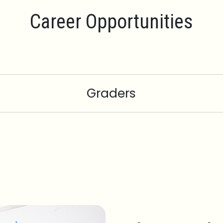
Career Opportunities
Graders