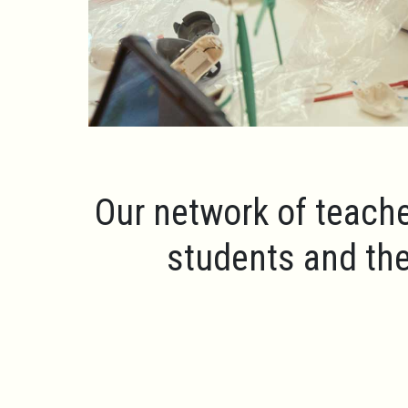
Our network of teache
students and the