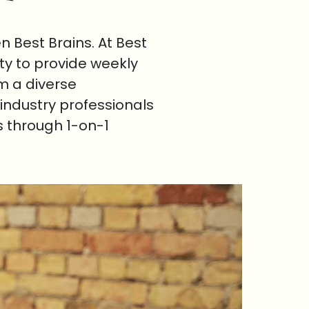
 Best Brains. At Best
ty to provide weekly
om a diverse
industry professionals
s through 1-on-1