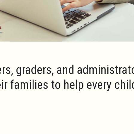
rs, graders, and administrat
ir families to help every chi