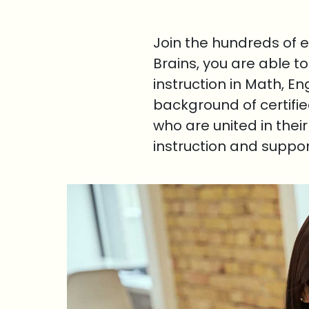
Join the hundreds of 
Brains, you are able t
instruction in Math, E
background of certifi
who are united in thei
instruction and suppo