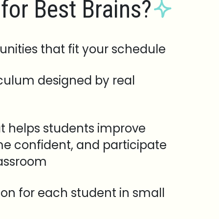
for Best Brains?
unities that fit your schedule
iculum designed by real
t helps students improve
e confident, and participate
lassroom
tion for each student in small