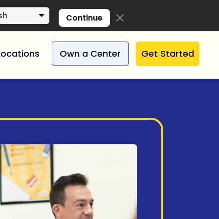
sh
Continue
Locations
Own a Center
Get Started