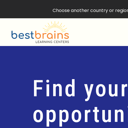
Choose another country or region 
Find your
opportuni