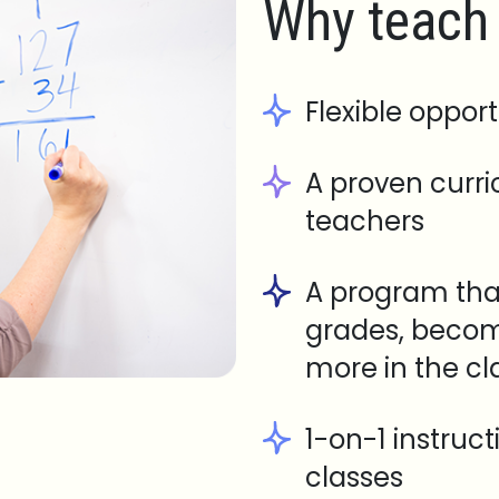
Why teach 
Flexible opport
A proven curr
teachers
A program tha
grades, becom
more in the c
1-on-1 instruc
classes