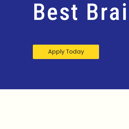
Best Bra
Apply Today