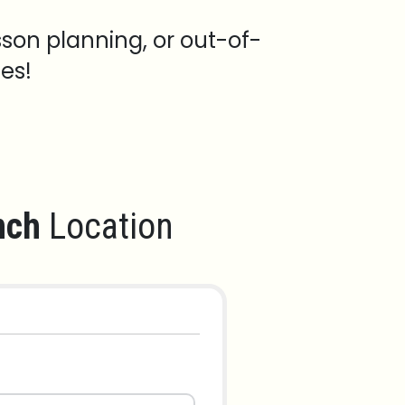
sson planning, or out-of-
es!
nch
Location