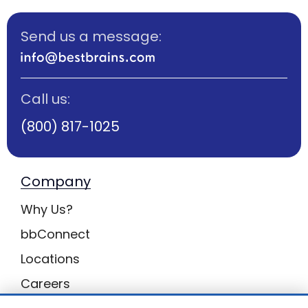
Send us a message:
Call us:
(800) 817-1025
Company
Why Us?
bbConnect
Locations
Careers