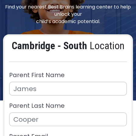
Find your nearest Best Brains learning center to help
unlock your
child’s academic potential.
Cambridge - South
Location
Parent First Name
Parent Last Name