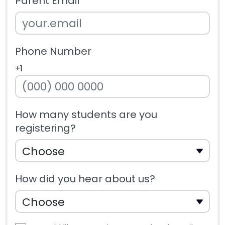
Parent Email
Phone Number
+1
How many students are you
registering?
How did you hear about us?