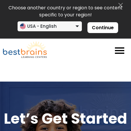
Choose another country or region to see content
specific to your region!
USA - English
Continue
Let’s Get Started