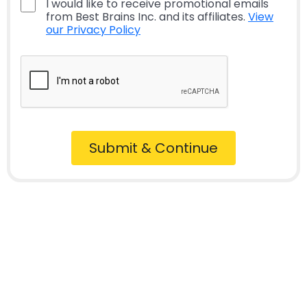
I would like to receive promotional emails
from Best Brains Inc. and its affiliates.
View
our Privacy Policy
Submit & Continue