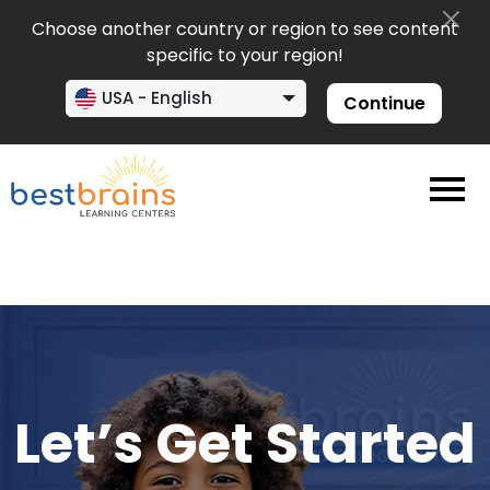
Choose another country or region to see content
specific to your region!
USA - English
Continue
Let’s Get Started