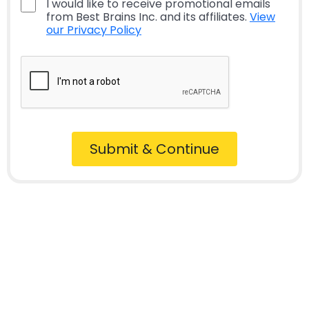
I would like to receive promotional emails
from Best Brains Inc. and its affiliates.
View
our Privacy Policy
Submit & Continue