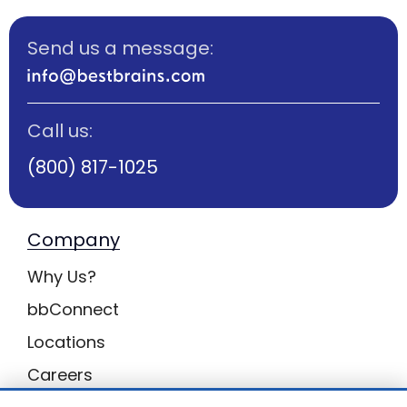
Send us a message:
Call us:
(800) 817-1025
Company
Why Us?
bbConnect
Locations
Careers