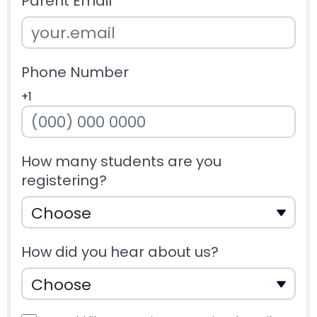
Parent Email
Phone Number
+1
How many students are you
registering?
How did you hear about us?