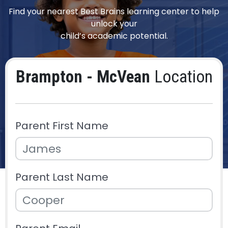
Find your nearest Best Brains learning center to help
unlock your
child’s academic potential.
Brampton - McVean
Location
Parent First Name
Parent Last Name