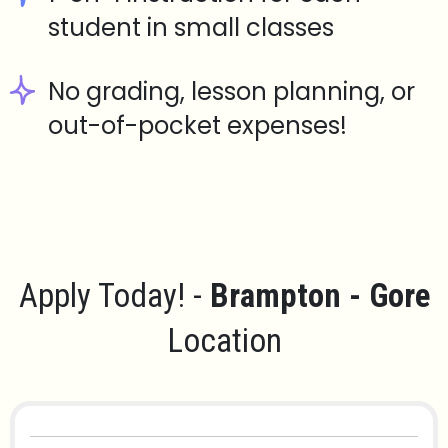
student in small classes
No grading, lesson planning, or
out-of-pocket expenses!
Apply Today! -
Brampton - Gore
Location