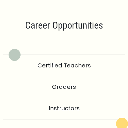
Career Opportunities
Certified Teachers
Graders
Instructors