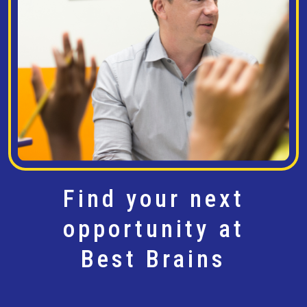
Find your next
opportunity at
Best Brains