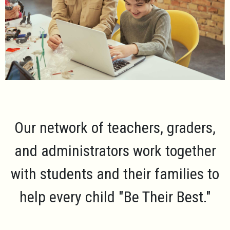
Our network of teachers, graders,
and administrators work together
with students and their families to
help every child
"Be Their Best."