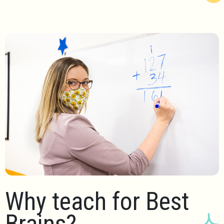
Why teach for Best