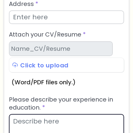
Address
*
Attach your CV/Resume
*
Click to upload
(Word/PDF files only.)
Please describe your experience in
education.
*