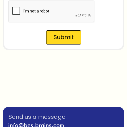
Submit
Send us a message: