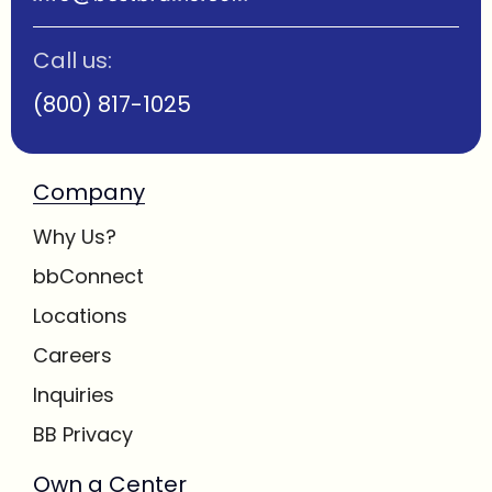
Call us:
(800) 817-1025
Company
Why Us?
bbConnect
Locations
Careers
Inquiries
BB Privacy
Own a Center