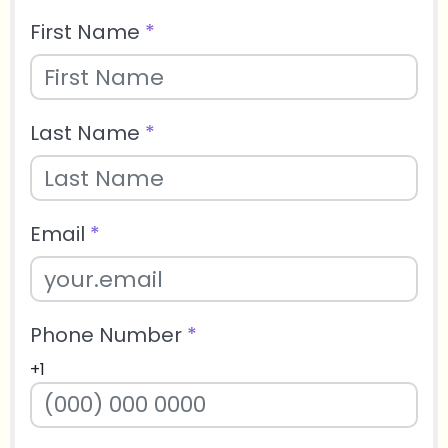
First Name
*
Last Name
*
Email
*
Phone Number
*
+1