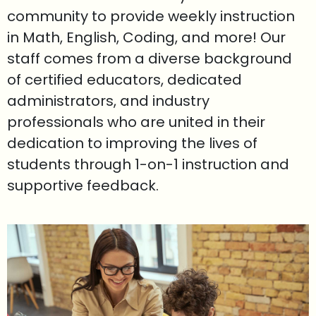
community to provide weekly instruction
in Math, English, Coding, and more! Our
staff comes from a diverse background
of certified educators, dedicated
administrators, and industry
professionals who are united in their
dedication to improving the lives of
students through 1-on-1 instruction and
supportive feedback.