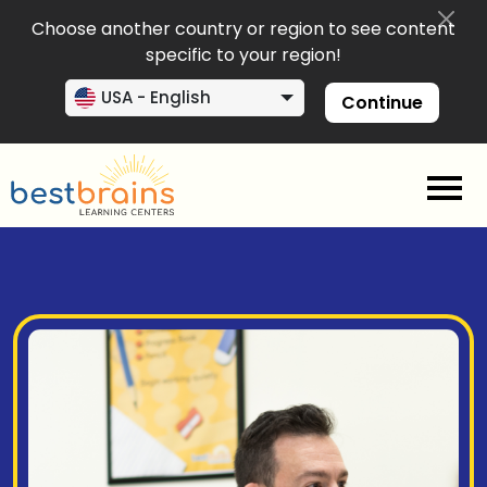
Choose another country or region to see content
specific to your region!
USA - English
Continue