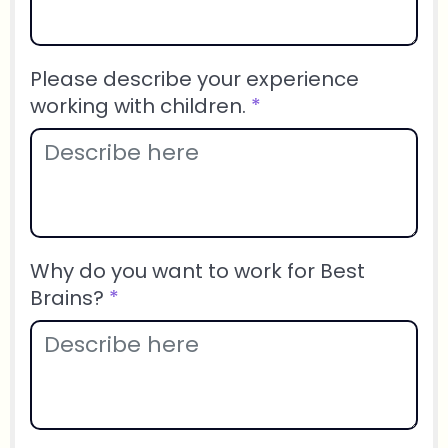
Please describe your experience
working with children.
*
Why do you want to work for Best
Brains?
*