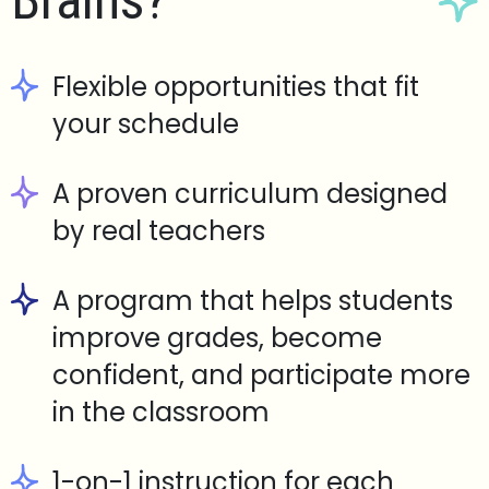
Brains?
Flexible opportunities that fit
your schedule
A proven curriculum designed
by real teachers
A program that helps students
improve grades, become
confident, and participate more
in the classroom
1-on-1 instruction for each