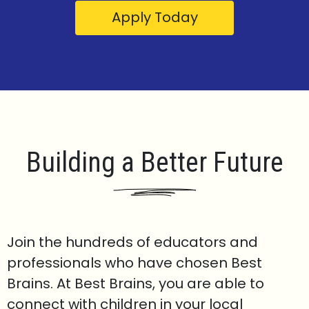
Apply Today
Building a Better Future
Join the hundreds of educators and
professionals who have chosen Best
Brains. At Best Brains, you are able to
connect with children in your local