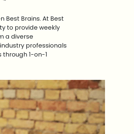
 Best Brains. At Best
ty to provide weekly
om a diverse
industry professionals
s through 1-on-1