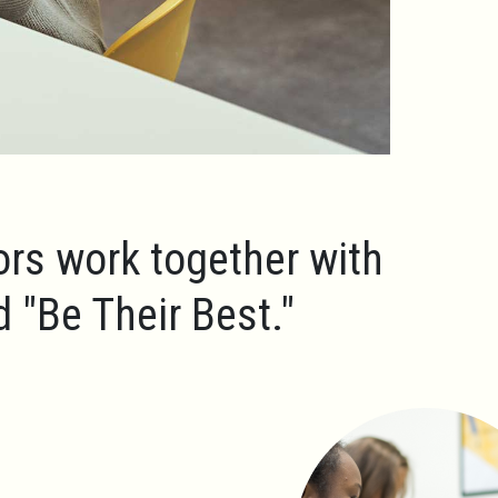
ors work together with
ld
"Be Their Best."