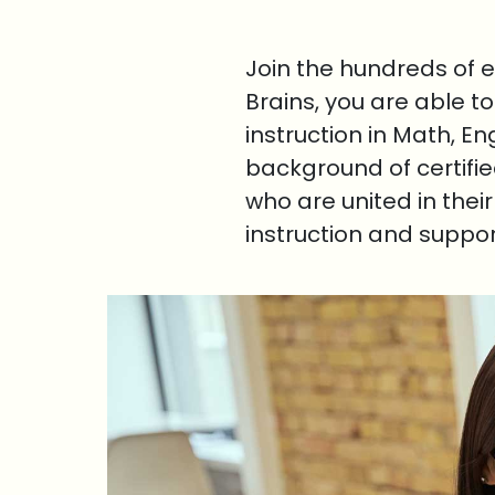
Join the hundreds of 
Brains, you are able t
instruction in Math, E
background of certifi
who are united in thei
instruction and suppo