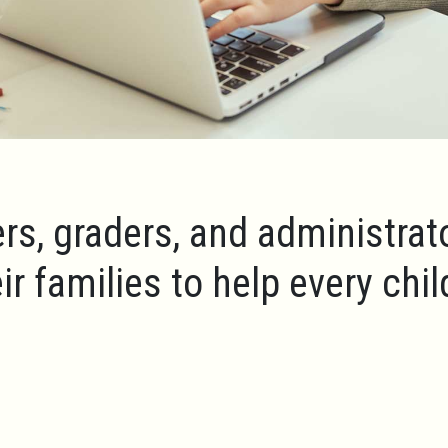
rs, graders, and administrat
ir families to help every chi