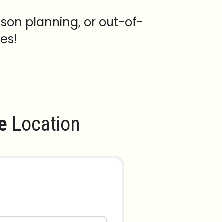
sson planning, or out-of-
es!
e
Location