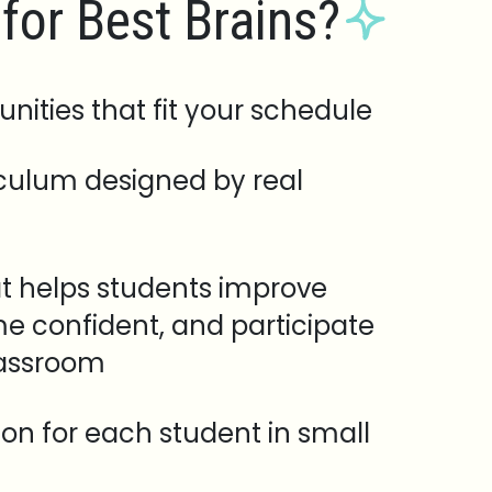
for Best Brains?
unities that fit your schedule
iculum designed by real
t helps students improve
e confident, and participate
lassroom
tion for each student in small