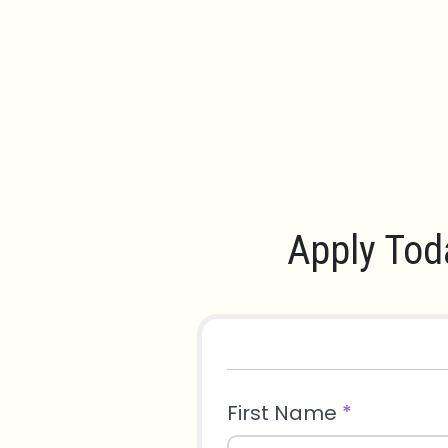
Apply Tod
First Name
*