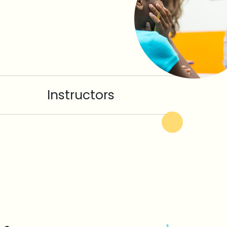
Instructors