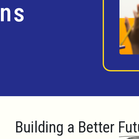
ins
Building a Better Fut