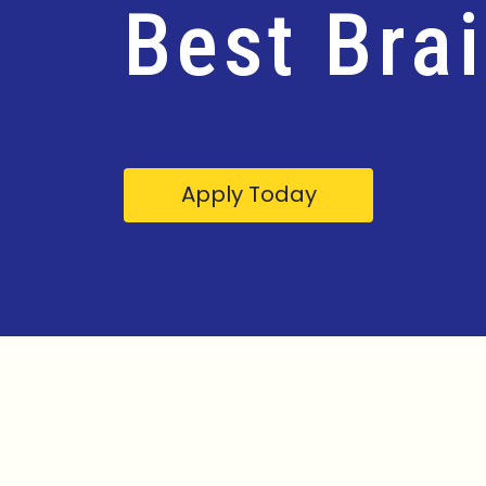
Best Bra
Apply Today