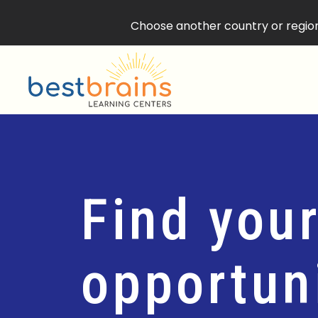
Choose another country or region 
Find your
opportuni