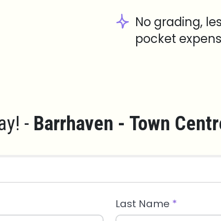
No grading, le
pocket expens
ay! -
Barrhaven - Town Centr
Last Name
*