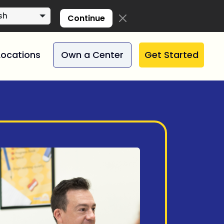
sh
Continue
Locations
Own a Center
Get Started