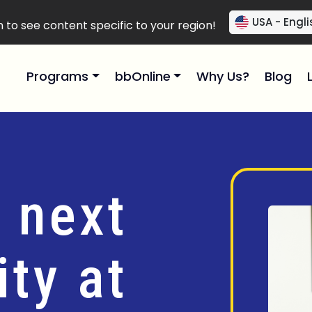
USA - Engli
to see content specific to your region!
Programs
bbOnline
Why Us?
Blog
 next
ty at