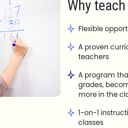
Why teach 
Flexible opport
A proven curr
teachers
A program tha
grades, becom
more in the c
1-on-1 instruc
classes