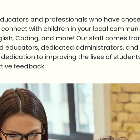
educators and professionals who have chosen
o connect with children in your local communi
nglish, Coding, and more! Our staff comes fr
ed educators, dedicated administrators, and 
r dedication to improving the lives of student
rtive feedback.