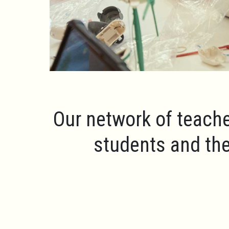
Our network of teache
students and the