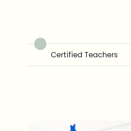
Certified Teachers