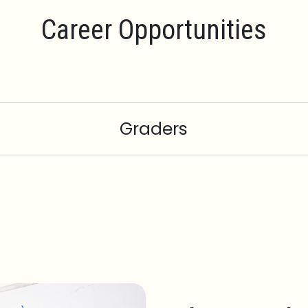
Career Opportunities
Graders